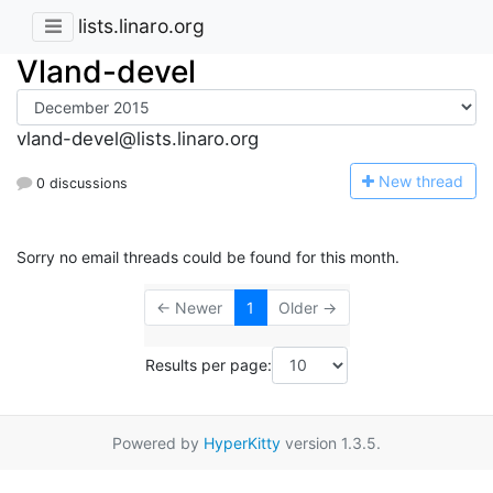
lists.linaro.org
Vland-devel
vland-devel@lists.linaro.org
N
ew thread
0 discussions
Sorry no email threads could be found for this month.
← Newer
1
Older →
Results per page:
Powered by
HyperKitty
version 1.3.5.