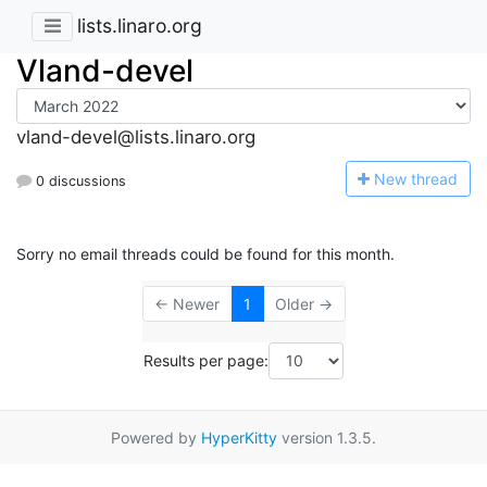
lists.linaro.org
Vland-devel
vland-devel@lists.linaro.org
N
ew thread
0 discussions
Sorry no email threads could be found for this month.
← Newer
1
Older →
Results per page:
Powered by
HyperKitty
version 1.3.5.