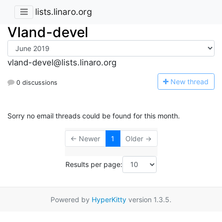
lists.linaro.org
Vland-devel
vland-devel@lists.linaro.org
N
ew thread
0 discussions
Sorry no email threads could be found for this month.
← Newer
1
Older →
Results per page:
Powered by
HyperKitty
version 1.3.5.