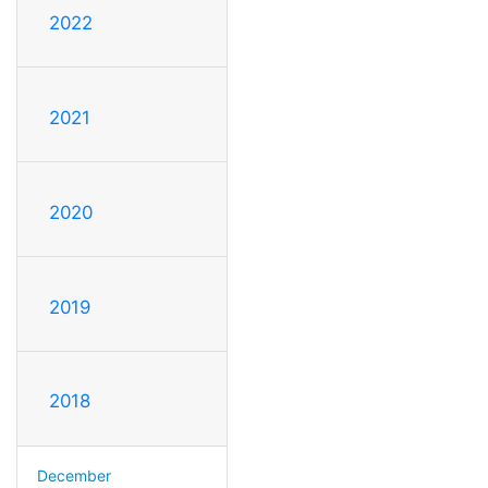
2022
2021
2020
2019
2018
December