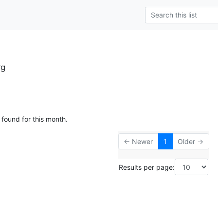
rg
 found for this month.
← Newer
1
Older →
Results per page: