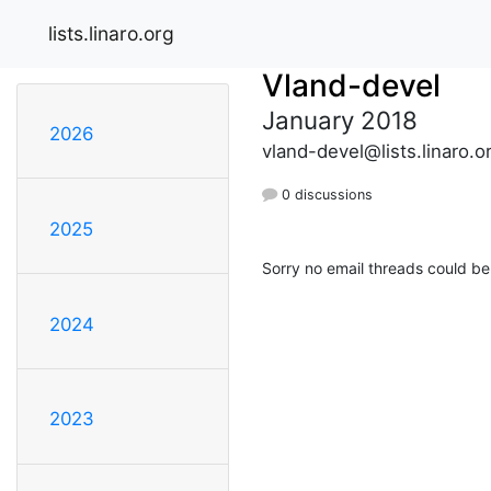
lists.linaro.org
Vland-devel
January 2018
2026
vland-devel@lists.linaro.o
0 discussions
2025
Sorry no email threads could be
2024
2023