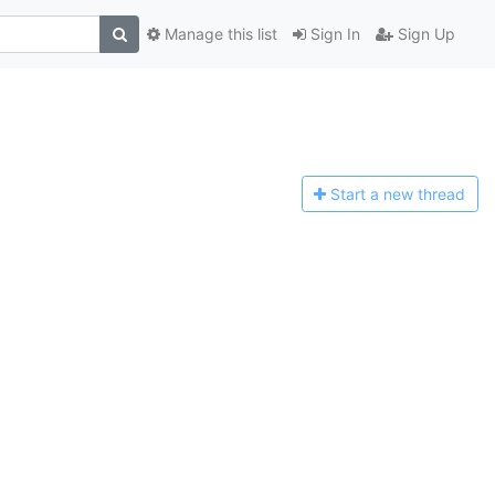
Manage this list
Sign In
Sign Up
Start a n
ew thread