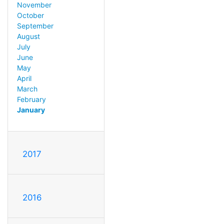
November
October
September
August
July
June
May
April
March
February
January
2017
2016