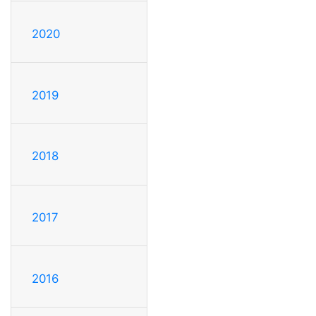
2020
2019
2018
2017
2016