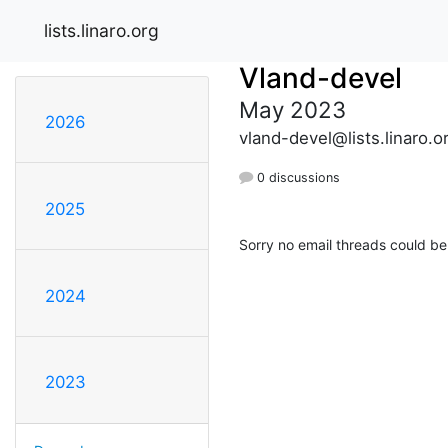
lists.linaro.org
Vland-devel
May 2023
2026
vland-devel@lists.linaro.o
0 discussions
2025
Sorry no email threads could be
2024
2023