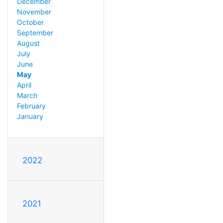
December
November
October
September
August
July
June
May
April
March
February
January
2022
2021