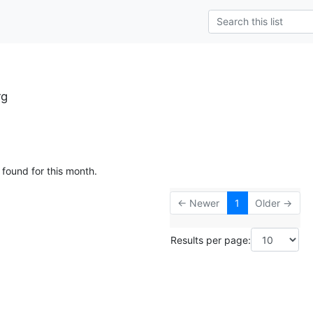
rg
 found for this month.
← Newer
1
Older →
Results per page: