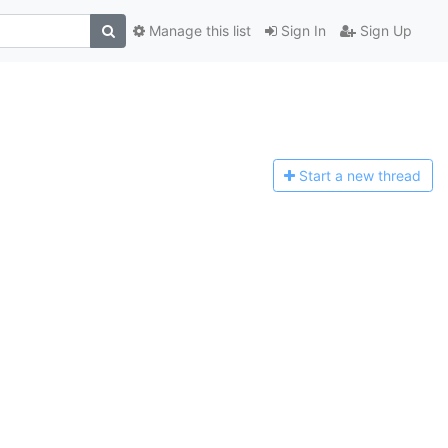
Manage this list
Sign In
Sign Up
Start a n
ew thread