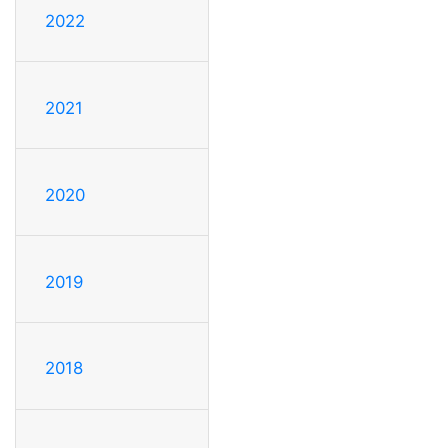
2022
2021
2020
2019
2018