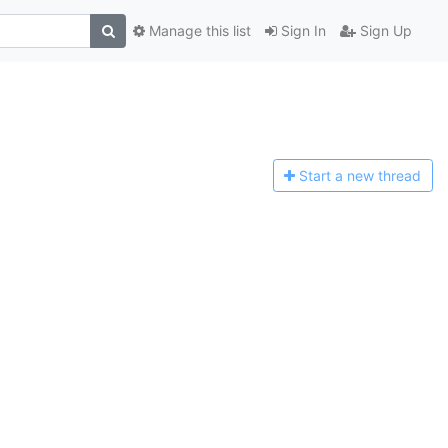
Manage this list
Sign In
Sign Up
Start a n
ew thread