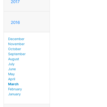
2017
2016
December
November
October
September
August
July
June
May
April
March
February
January