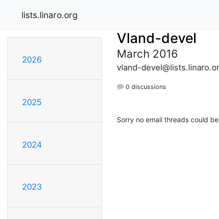
lists.linaro.org
Vland-devel
March 2016
2026
vland-devel@lists.linaro.o
0 discussions
2025
Sorry no email threads could be
2024
2023