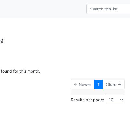
rg
 found for this month.
← Newer
1
Older →
Results per page: