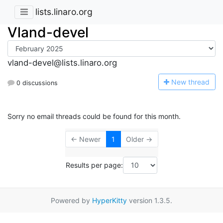
lists.linaro.org
Vland-devel
vland-devel@lists.linaro.org
N
ew thread
0 discussions
Sorry no email threads could be found for this month.
← Newer
1
Older →
Results per page:
Powered by
HyperKitty
version 1.3.5.