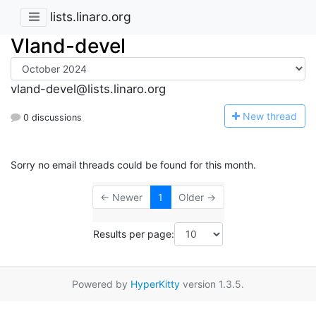
lists.linaro.org
Vland-devel
vland-devel@lists.linaro.org
N
ew thread
0 discussions
Sorry no email threads could be found for this month.
← Newer
1
Older →
Results per page:
Powered by
HyperKitty
version 1.3.5.