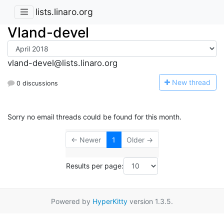
lists.linaro.org
Vland-devel
vland-devel@lists.linaro.org
N
ew thread
0 discussions
Sorry no email threads could be found for this month.
← Newer
1
Older →
Results per page:
Powered by
HyperKitty
version 1.3.5.