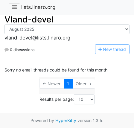
lists.linaro.org
Vland-devel
vland-devel@lists.linaro.org
N
ew thread
0 discussions
Sorry no email threads could be found for this month.
← Newer
1
Older →
Results per page:
Powered by
HyperKitty
version 1.3.5.