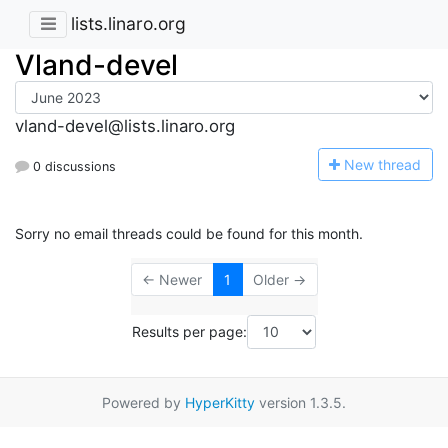
lists.linaro.org
Vland-devel
vland-devel@lists.linaro.org
N
ew thread
0 discussions
Sorry no email threads could be found for this month.
← Newer
1
Older →
Results per page:
Powered by
HyperKitty
version 1.3.5.