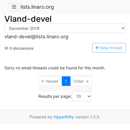
lists.linaro.org
Vland-devel
vland-devel@lists.linaro.org
N
ew thread
0 discussions
Sorry no email threads could be found for this month.
← Newer
1
Older →
Results per page:
Powered by
HyperKitty
version 1.3.5.