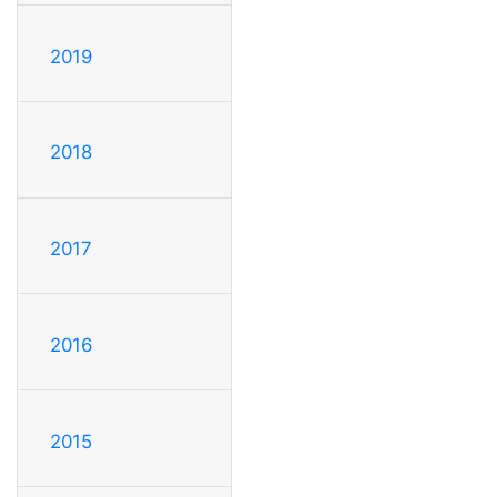
2019
2018
2017
2016
2015