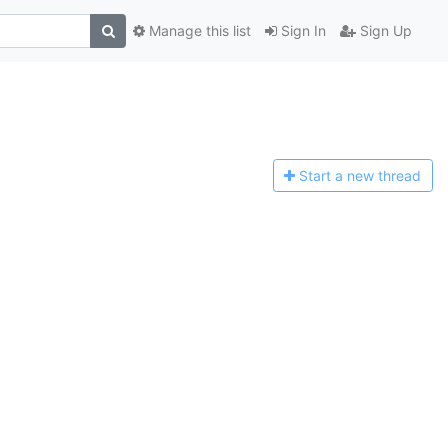
Manage this list
Sign In
Sign Up
Start a n
ew thread