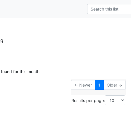
rg
 found for this month.
← Newer
1
Older →
Results per page: