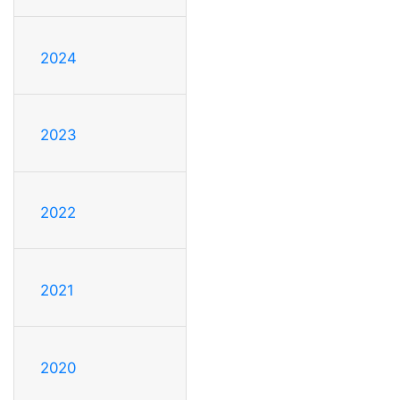
2024
2023
2022
2021
2020