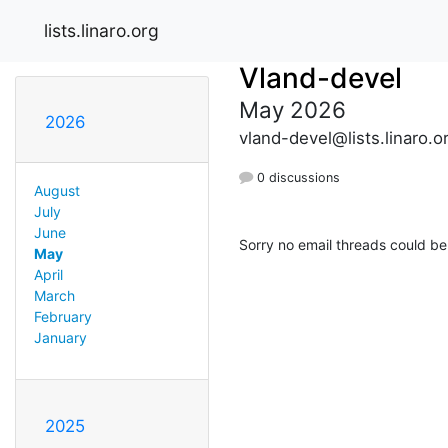
lists.linaro.org
Vland-devel
May 2026
2026
vland-devel@lists.linaro.o
0 discussions
August
July
June
Sorry no email threads could be
May
April
March
February
January
2025