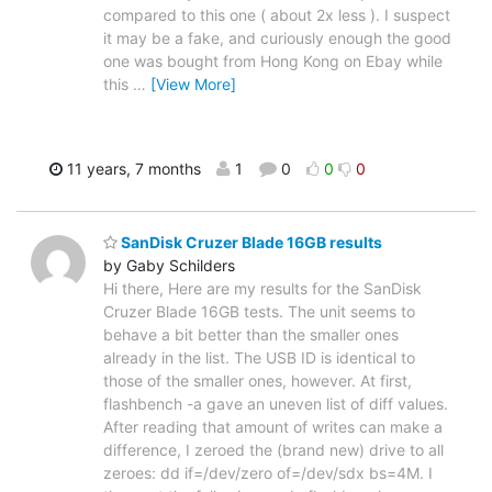
compared to this one ( about 2x less ). I suspect
it may be a fake, and curiously enough the good
one was bought from Hong Kong on Ebay while
this
…
[View More]
11 years, 7 months
1
0
0
0
SanDisk Cruzer Blade 16GB results
by Gaby Schilders
Hi there, Here are my results for the SanDisk
Cruzer Blade 16GB tests. The unit seems to
behave a bit better than the smaller ones
already in the list. The USB ID is identical to
those of the smaller ones, however. At first,
flashbench -a gave an uneven list of diff values.
After reading that amount of writes can make a
difference, I zeroed the (brand new) drive to all
zeroes: dd if=/dev/zero of=/dev/sdx bs=4M. I