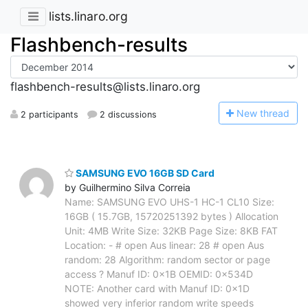
lists.linaro.org
Flashbench-results
flashbench-results@lists.linaro.org
N
ew thread
2 participants
2 discussions
SAMSUNG EVO 16GB SD Card
by Guilhermino Silva Correia
Name: SAMSUNG EVO UHS-1 HC-1 CL10 Size:
16GB ( 15.7GB, 15720251392 bytes ) Allocation
Unit: 4MB Write Size: 32KB Page Size: 8KB FAT
Location: - # open Aus linear: 28 # open Aus
random: 28 Algorithm: random sector or page
access ? Manuf ID: 0x1B OEMID: 0x534D
NOTE: Another card with Manuf ID: 0x1D
showed very inferior random write speeds