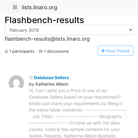
lists.linaro.org
Flashbench-results
flashbench-results@lists.linaro.org
N
ew thread
1 participants
1 discussions
Database Sellers
by Katherine Allison
Hi, Can I send you a Price of one of our
Database Sellers based on your requirement?
Kindly just share your requirements by filling in
the below table: Industries : ----------------------
- Job Titles : ----------------------- Geography : -
--------------------- I'll come up with the data
counts, costs & few sample contacts for your
review. Regards, Katherine Allison Business