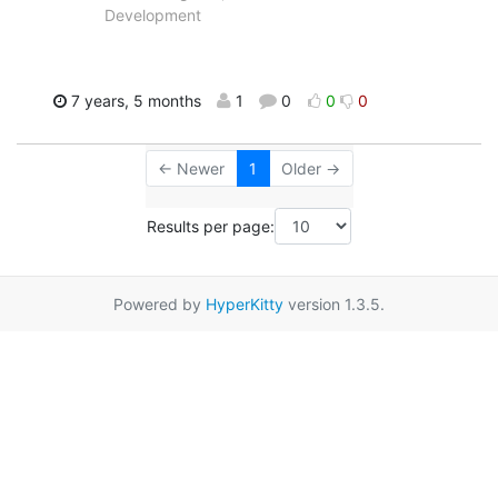
Development
7 years, 5 months
1
0
0
0
← Newer
1
Older →
Results per page:
Powered by
HyperKitty
version 1.3.5.