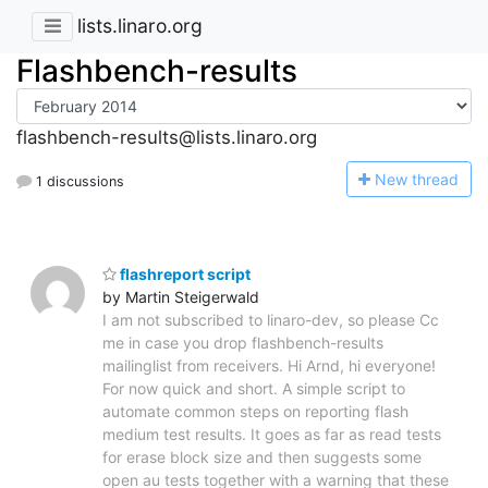
lists.linaro.org
Flashbench-results
flashbench-results@lists.linaro.org
N
ew thread
1 discussions
flashreport script
by Martin Steigerwald
I am not subscribed to linaro-dev, so please Cc
me in case you drop flashbench-results
mailinglist from receivers. Hi Arnd, hi everyone!
For now quick and short. A simple script to
automate common steps on reporting flash
medium test results. It goes as far as read tests
for erase block size and then suggests some
open au tests together with a warning that these