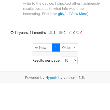
write to the device. I checked other flashbench-
results posts as to what info would be
interesting. Find it at:
git://
…
[View More]
11 years, 11 months
1
2
0
0
← Newer
1
Older →
Results per page:
Powered by
HyperKitty
version 1.3.5.