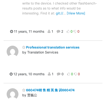
write to the device. I checked other flashbench-
results posts as to what info would be
interesting. Find it at:
git://
…
[View More]
11 years, 11 months
1
2
0
0
Professional translation services
by Translation Services
12 years, 10 months
1
0
0
0
660474销 售 精 英 集 训660474
by 贾巍公