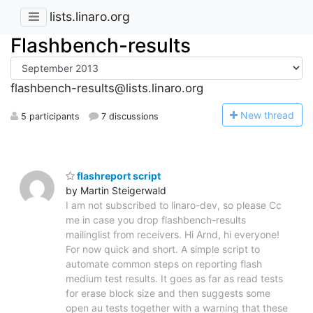
lists.linaro.org
Flashbench-results
flashbench-results@lists.linaro.org
N
ew thread
5 participants
7 discussions
flashreport script
by Martin Steigerwald
I am not subscribed to linaro-dev, so please Cc
me in case you drop flashbench-results
mailinglist from receivers. Hi Arnd, hi everyone!
For now quick and short. A simple script to
automate common steps on reporting flash
medium test results. It goes as far as read tests
for erase block size and then suggests some
open au tests together with a warning that these