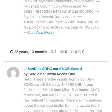
-v ^$ ==> /sys/block/mmcblk0/device/block <==
==> /sys/block/mmcblk0/device/cid <==
035344535530384780b1d12dd100d500 ==>
/sys/block/mmcblk0/device/csd <==
400e00325b5900003b377f800a404000 ==>
/sys/block/mmcblk0/device/date <== 05/2013
==&
…
[View More]
12 years, 10 months
1
0
0
0
SanDisk SDHC card 8 GB class 4
by Sergio benjamim Rocha filho
Hello! These are the results from a SanDisk
SDHC card 8 GB class 4 (7560 MiB), using
flashbench 62-1 (Linux Mint 15 / Ubuntu 13.04
repository, and kernel 3.11.0). The SD Card is
raw, without formatation. There are informations
about the card controller from my laptop too. I
have some questions about flashbench tool. Are