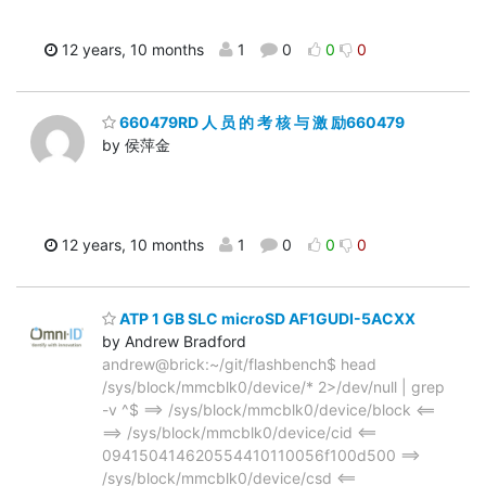
12 years, 10 months
1
0
0
0
660479RD 人 员 的 考 核 与 激 励660479
by 侯萍金
12 years, 10 months
1
0
0
0
ATP 1 GB SLC microSD AF1GUDI-5ACXX
by Andrew Bradford
andrew@brick:~/git/flashbench$ head
/sys/block/mmcblk0/device/* 2>/dev/null | grep
-v ^$ ==> /sys/block/mmcblk0/device/block <==
==> /sys/block/mmcblk0/device/cid <==
094150414620554410110056f100d500 ==>
/sys/block/mmcblk0/device/csd <==