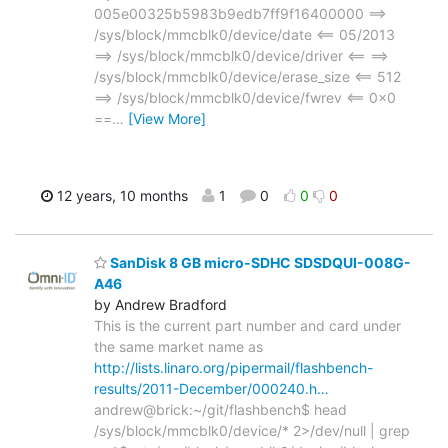
005e00325b5983b9edb7ff9f16400000 ==>
/sys/block/mmcblk0/device/date <== 05/2013
==> /sys/block/mmcblk0/device/driver <== ==>
/sys/block/mmcblk0/device/erase_size <== 512
==> /sys/block/mmcblk0/device/fwrev <== 0x0
==
…
[View More]
12 years, 10 months
1
0
0
0
SanDisk 8 GB micro-SDHC SDSDQUI-008G-
A46
by Andrew Bradford
This is the current part number and card under
the same market name as
http://lists.linaro.org/pipermail/flashbench-
results/2011-December/000240.h…
andrew@brick:~/git/flashbench$ head
/sys/block/mmcblk0/device/* 2>/dev/null | grep