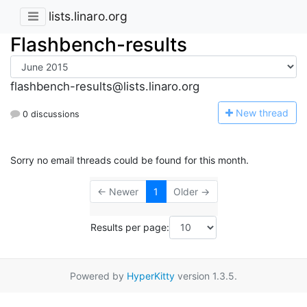
lists.linaro.org
Flashbench-results
flashbench-results@lists.linaro.org
N
ew thread
0 discussions
Sorry no email threads could be found for this month.
← Newer
1
Older →
Results per page:
Powered by
HyperKitty
version 1.3.5.