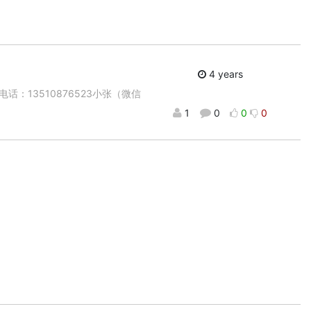
4 years
：13510876523小张（微信
1
0
0
0