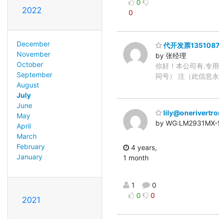
0
2022
0
December
代开发票1351087
November
by 张经理
October
你好！本公司有.专用
September
同号） 注（此信息
August
July
June
lily@onerivertr
May
by WG:LM2931MX-5
April
March
February
4 years,
January
1 month
1
0
0
0
2021