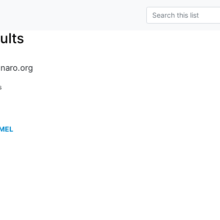
ults
inaro.org
s
TMEL