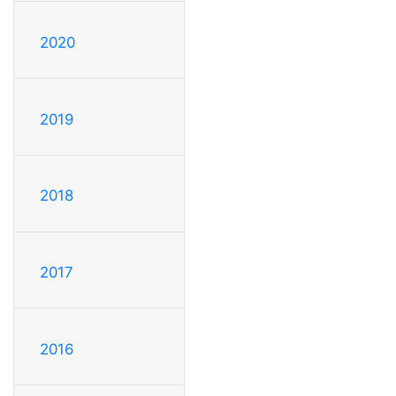
2020
2019
2018
2017
2016