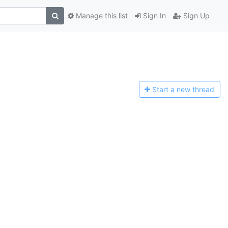
Manage this list
Sign In
Sign Up
Start a n
ew thread