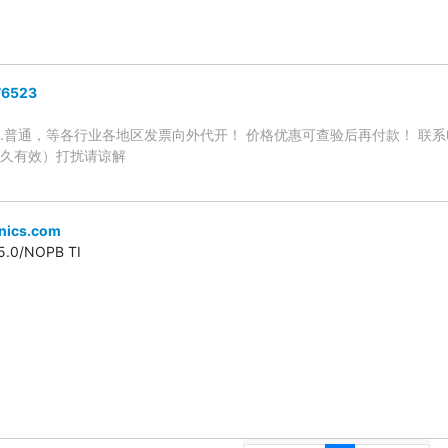
6523
.普通，等各行业各地区发票向外代开！ 价格优惠可查验后再付款！ 联系电话
永久有效）打扰请谅解
onics.com
.0/NOPB TI