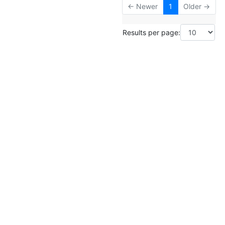
← Newer
1
Older →
Results per page: