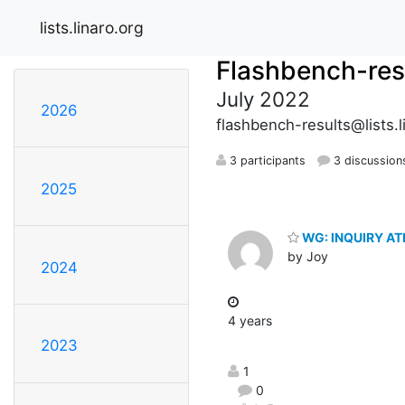
lists.linaro.org
Flashbench-res
July 2022
2026
flashbench-results@lists.l
3 participants
3 discussion
2025
WG: INQUIRY A
by Joy
2024
4 years
2023
1
0