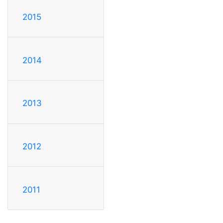
2015
2014
2013
2012
2011