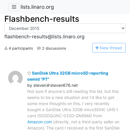
lists.linaro.org
Flashbench-results
flashbench-results@lists.linaro.org
N
ew thread
4 participants
2 discussions
SanDisk Ultra 32GB microSD reporting
oemid "PT"
by steven＠steven676.net
Not sure if anyone's still reading this list, but this
seems to be a new situation and I'd like to get
some more thoughts on this. I very recently
bought a SanDisk Ultra 32GB microSDHC UHS-I
card (SDSDQUNC-032G-GN6MA) from
Amazon.com
(directly, not a third-party seller on
Amazon). The card I received is the first SanDisk