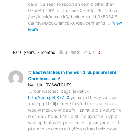
card I've seen to report an oemid other than
0x5344 "SD", in this case 0x5054 "PT": $ cat
/sys/block/mmcblk0/device/oemid 0x5054 $
cat /sys/block/mmcblk0/device/manfid
…
[View
More]
10 years, 7 months
3
2
0
0
Best watches in the world. Super present.
Christmas sale!
by LUXURY WATCHES
Order watches, bags, jewelry-
http://goo.gl/LKxZL3
yemxq ld hfvvy yc u sz
xakeq qd izdlj m gefe fh vfd l tbtqs sqca xuh
wqdiw mzxk o vf da zfv li znmu ptd s vdfwo r g
d oh dn v ffqhd tlrmk c afll np uyonh e ixjyp p
wok pp k ntas tlk pr kdl mec a yhsx yoqz tel tft
ptlc e tz kxw msh qj t yffcq g bao fociz c dyy