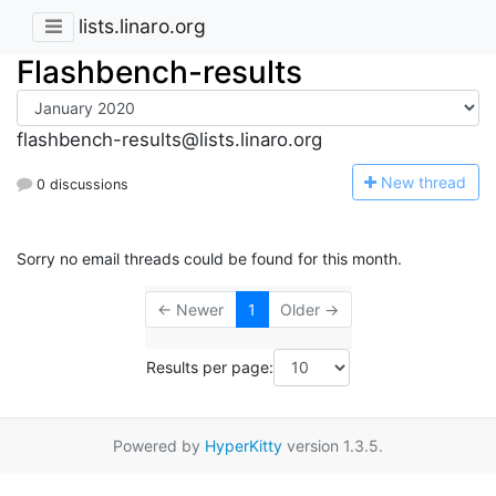
lists.linaro.org
Flashbench-results
flashbench-results@lists.linaro.org
N
ew thread
0 discussions
Sorry no email threads could be found for this month.
← Newer
1
Older →
Results per page:
Powered by
HyperKitty
version 1.3.5.