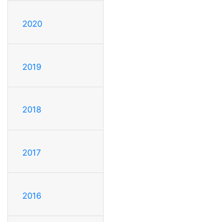
2020
2019
2018
2017
2016