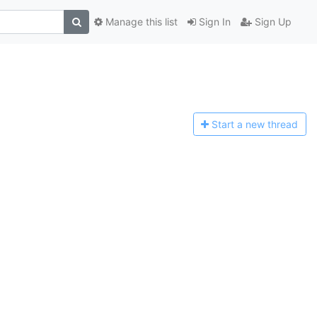
Manage this list
Sign In
Sign Up
Start a n
ew thread