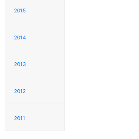
2015
2014
2013
2012
2011