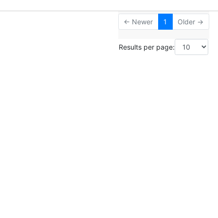
← Newer
1
Older →
Results per page: