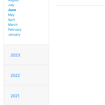
July
June
May
April
March
February
January
2023
2022
2021