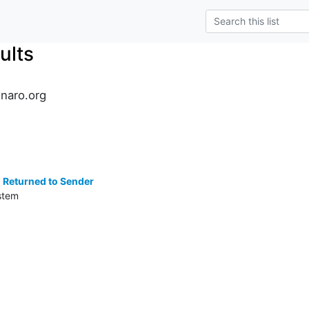
ults
inaro.org
s
 Returned to Sender
stem