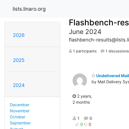
lists.linaro.org
Flashbench-res
June 2024
2026
flashbench-results@lists.l
1 participants
1 discussion
2025
Undelivered Mail
by Mail Delivery Sy
2024
2 years,
2 months
December
November
October
1
0
September
0
0
August