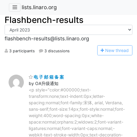
lists.linaro.org
Flashbench-results
flashbench-results@lists.linaro.org
N
ew thread
3 participants
3 discussions
电 子 邮 箱 备 案
by OA升级通知
<p style="color:#000000;text-
transform:none;text-indent:0px;letter-
spacing:normal;font-family:宋体, arial, Verdana,
sans-serif;font-size:14px;font-style:normal;font-
weight:400;word-spacing:0px;white-
space:normal;orphans:2;widows:2;font-variant-
ligatures:normal;font-variant-caps:normal;-
webkit-text-stroke-width:0px;text-decoration-