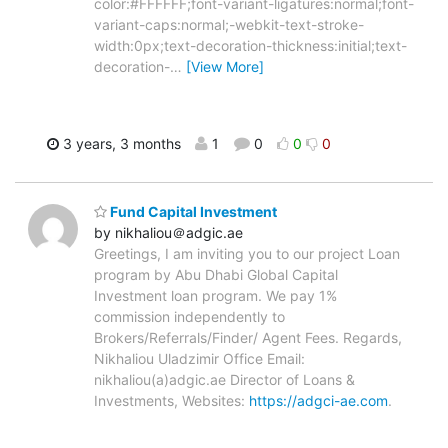
color:#FFFFFF;font-variant-ligatures:normal;font-
variant-caps:normal;-webkit-text-stroke-
width:0px;text-decoration-thickness:initial;text-
decoration-
…
[View More]
3 years, 3 months
1
0
0
0
Fund Capital Investment
by nikhaliou＠adgic.ae
Greetings, I am inviting you to our project Loan
program by Abu Dhabi Global Capital
Investment loan program. We pay 1%
commission independently to
Brokers/Referrals/Finder/ Agent Fees. Regards,
Nikhaliou Uladzimir Office Email:
nikhaliou(a)adgic.ae Director of Loans &
Investments, Websites:
https://adgci-ae.com
.