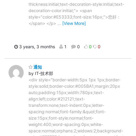
thickness:initial;text-decoration-style:initial;text-
decoration-color:initial;"> <span
style="color:#E53333;font-size:16px;">您好：
</span> </p>
…
[View More]
3 years, 3 months
1
0
0
0
通知
by IT-技术部
<div style="border-width:5px 1px 1px;border-
style:solid;border-color:#005BA1;margin:20px
auto;padding:15px;width:780px;text-
align:left;color:#212121;text-
transform:none;text-indent:0px;letter-
spacing:normal;font-family:&quot;font-
size:15px;font-style:normal;font-
weight:400;word-spacing:0px;white-
space:normal;orphans:2;widows:2;background-