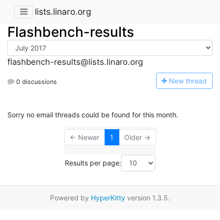
lists.linaro.org
Flashbench-results
flashbench-results@lists.linaro.org
N
ew thread
0 discussions
Sorry no email threads could be found for this month.
← Newer
1
Older →
Results per page:
Powered by
HyperKitty
version 1.3.5.