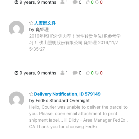
9 years, 9 months
1
0
0
0
人资部文件
by 庞经理
2016年尾HR外训力荐！附件转贵单位HR参考学
习！ 佛山照明股份有限公司 庞经理 2016/11/7
5:35:27
9 years, 9 months
1
0
0
0
Delivery Notification, ID 579149
by FedEx Standard Overnight
Hello, Courier was unable to deliver the parcel to
you. Please, open email attachment to print
shipment label. Jilli Dildy - Area Manager FedEx ,
CA Thank you for choosing FedEx