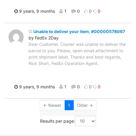
9 years, 9 months
1
0
0
0
Unable to deliver your item, #00000578067
by FedEx 2Day
Dear Customer, Courier was unable to deliver the
parcel to you. Please, open email attachment to
print shipment label. Thanks and best regards,
Rick Short, FedEx Operation Agent.
9 years, 9 months
1
0
0
0
← Newer
1
Older →
Results per page: