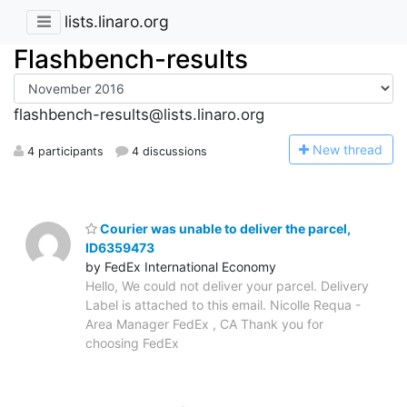
lists.linaro.org
Flashbench-results
flashbench-results@lists.linaro.org
N
ew thread
4 participants
4 discussions
Courier was unable to deliver the parcel,
ID6359473
by FedEx International Economy
Hello, We could not deliver your parcel. Delivery
Label is attached to this email. Nicolle Requa -
Area Manager FedEx , CA Thank you for
choosing FedEx