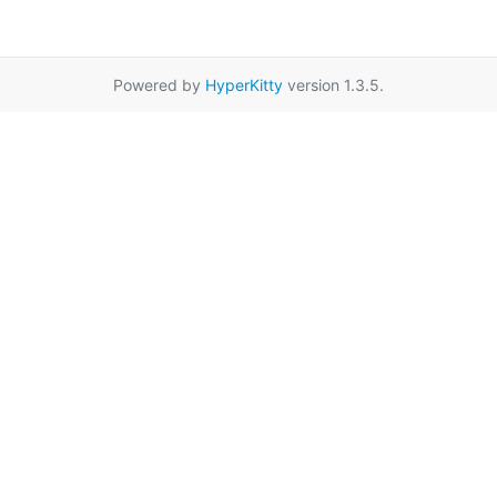
Powered by
HyperKitty
version 1.3.5.