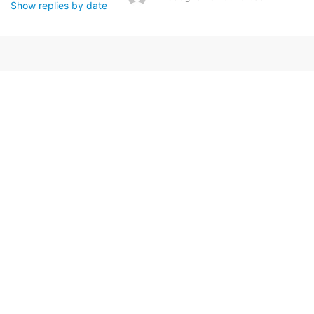
Show replies by date