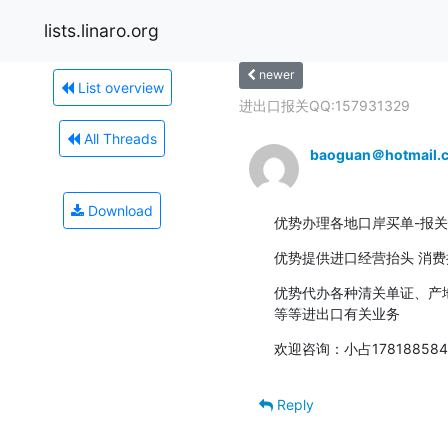
lists.linaro.org
newer
List overview
进出口报关QQ:157931329
All Threads
baoguan＠hotmail.
Download
优势办理各地口岸买单-报关
优势提供进口经营抬头 消
优势代办各种清关单证、产地
等等进出口有关业务
欢迎咨询：小占1781885845
Reply