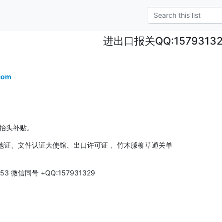
进出口报关QQ:1579313
com
费抬头补贴。
证、文件认证大使馆、出口许可证 、竹木滕柳草通关单 

3 微信同号 +QQ:157931329