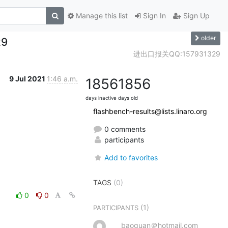
Manage this list
Sign In
Sign Up
older
29
进出口报关QQ:157931329
9 Jul 2021
1:46 a.m.
1856
1856
days inactive
days old
flashbench-results@lists.linaro.org
0 comments
participants
Add to favorites
TAGS
(0)
0
0
(1)
PARTICIPANTS
baoguan＠hotmail.com