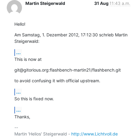
Martin Steigerwald
31 Aug
11:43 a.m.
Hello!
Am Samstag, 1. Dezember 2012, 17:12:30 schrieb Martin 
Steigerwald:
...
This is now at
git@gitorious.org:flashbench-martin21/flashbench.git
to avoid confusing it with official upstream.
...
So this is fixed now.
...
Thanks,
-- 

Martin 'Helios' Steigerwald - 
http://www.Lichtvoll.de