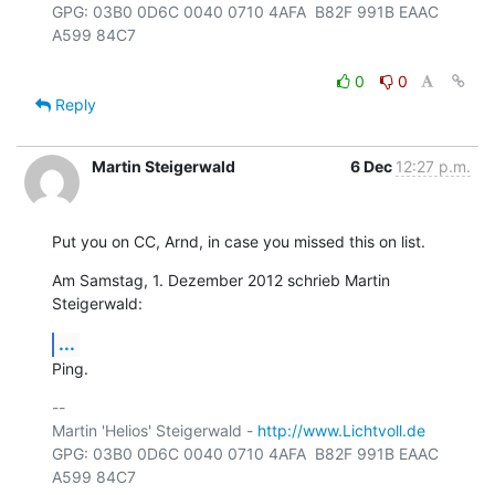
GPG: 03B0 0D6C 0040 0710 4AFA  B82F 991B EAAC 
A599 84C7

0
0
Reply
Martin Steigerwald
6 Dec
12:27 p.m.
Put you on CC, Arnd, in case you missed this on list.
Am Samstag, 1. Dezember 2012 schrieb Martin 
Steigerwald:
...
Ping.
-- 

Martin 'Helios' Steigerwald - 
http://www.Lichtvoll.de
GPG: 03B0 0D6C 0040 0710 4AFA  B82F 991B EAAC 
A599 84C7
