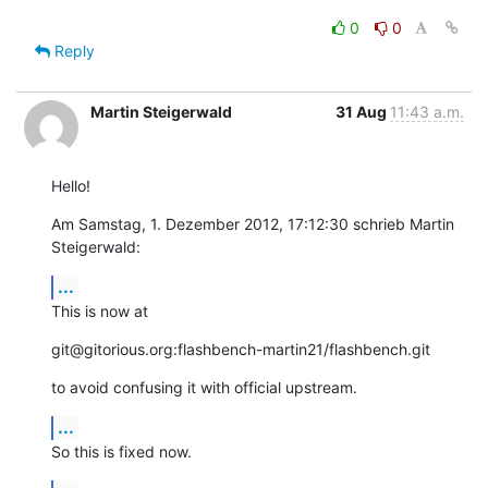
0
0
Reply
Martin Steigerwald
31 Aug
11:43 a.m.
Hello!
Am Samstag, 1. Dezember 2012, 17:12:30 schrieb Martin 
Steigerwald:
...
This is now at
git@gitorious.org:flashbench-martin21/flashbench.git
to avoid confusing it with official upstream.
...
So this is fixed now.