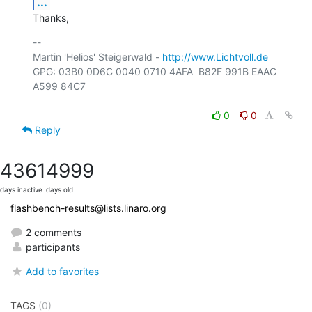
...
Thanks,
-- 

Martin 'Helios' Steigerwald - 
http://www.Lichtvoll.de
GPG: 03B0 0D6C 0040 0710 4AFA  B82F 991B EAAC 
A599 84C7

0
0
Reply
4361
4999
days inactive
days old
flashbench-results@lists.linaro.org
2 comments
participants
Add to favorites
TAGS
(0)