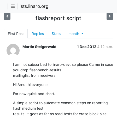
lists.linaro.org
flashreport script
First Post
Replies
Stats
month
Martin Steigerwald
1 Dec 2012
4:12 p.m.
I am not subscribed to linaro-dev, so please Cc me in case 
you drop flashbench-results

mailinglist from receivers.
Hi Arnd, hi everyone!
For now quick and short.
A simple script to automate common steps on reporting 
flash medium test

results. It goes as far as read tests for erase block size 