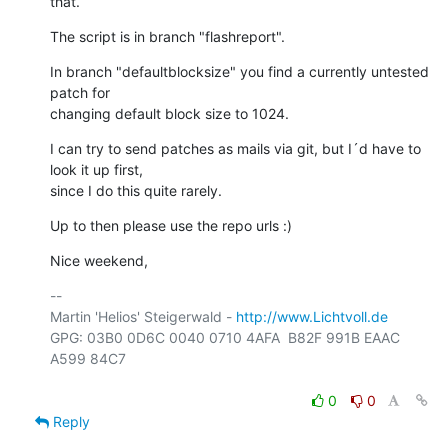
that.
The script is in branch "flashreport".
In branch "defaultblocksize" you find a currently untested 
patch for

changing default block size to 1024.
I can try to send patches as mails via git, but I´d have to 
look it up first,

since I do this quite rarely.
Up to then please use the repo urls :)
Nice weekend,
-- 

Martin 'Helios' Steigerwald - 
http://www.Lichtvoll.de
GPG: 03B0 0D6C 0040 0710 4AFA  B82F 991B EAAC 
A599 84C7

0
0
Reply