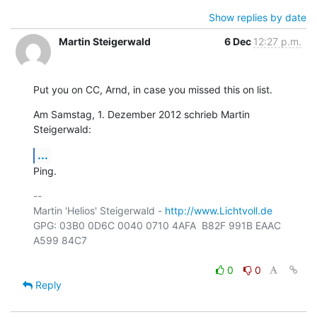
Show replies by date
Martin Steigerwald
6 Dec
12:27 p.m.
Put you on CC, Arnd, in case you missed this on list.
Am Samstag, 1. Dezember 2012 schrieb Martin 
Steigerwald:
...
Ping.
-- 

Martin 'Helios' Steigerwald - 
http://www.Lichtvoll.de
GPG: 03B0 0D6C 0040 0710 4AFA  B82F 991B EAAC 
A599 84C7

0
0
Reply