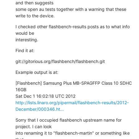
and then suggests

some open au tests together with a warning that these 
write to the device.
I checked other flashbench-results posts as to what info 
would be

interesting.
Find it at:
git://gitorious.org/flashbench/flashbench.git
Example output is at:
[Flashbench] Samsung Plus MB-SPAGFFP Class 10 SDHC 
16GB

http://lists.linaro.org/pipermail/flashbench-results/2012-
December/000346.ht...
Sorry that I occupied flashbench upstream name for 
project. I can look

into renaming it to "flashbench-martin" or something like 