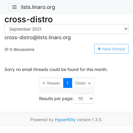
lists.linaro.org
cross-distro
cross-distro@lists.linaro.org
N
ew thread
0 discussions
Sorry no email threads could be found for this month.
← Newer
1
Older →
Results per page:
Powered by
HyperKitty
version 1.3.5.