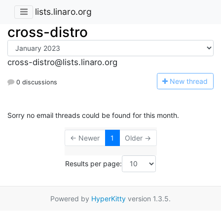
lists.linaro.org
cross-distro
cross-distro@lists.linaro.org
N
ew thread
0 discussions
Sorry no email threads could be found for this month.
← Newer
1
Older →
Results per page:
Powered by
HyperKitty
version 1.3.5.