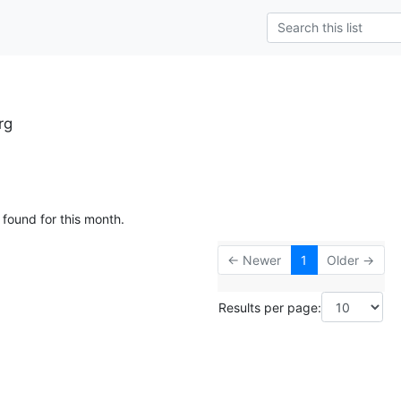
rg
 found for this month.
← Newer
1
Older →
Results per page: