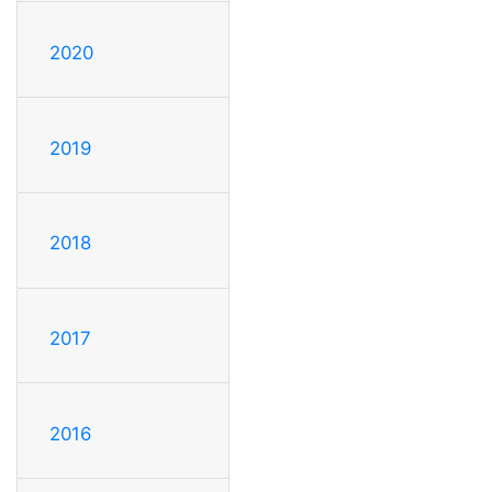
2020
2019
2018
2017
2016