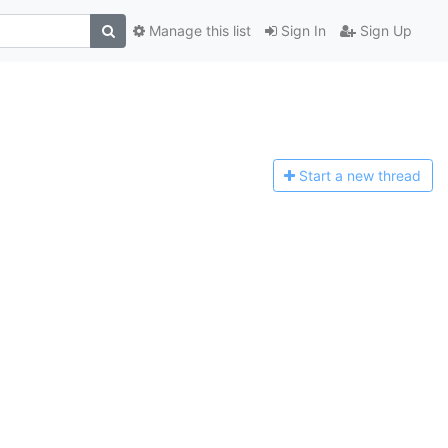
Manage this list
Sign In
Sign Up
Start a n
ew thread