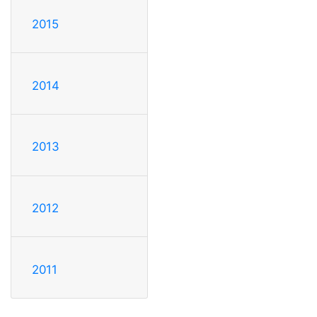
2015
2014
2013
2012
2011