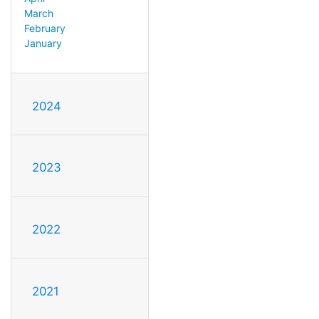
March
February
January
2024
2023
2022
2021