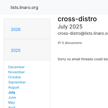
lists.linaro.org
cross-distro
July 2025
2026
cross-distro@lists.linaro.o
0 discussions
2025
Sorry no email threads could be
December
November
October
September
August
July
June
May
April