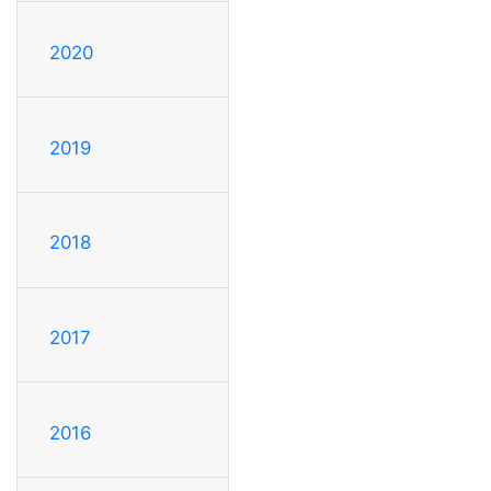
2020
2019
2018
2017
2016