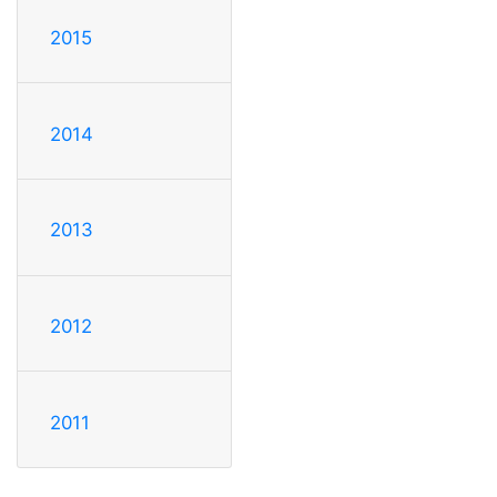
2015
2014
2013
2012
2011