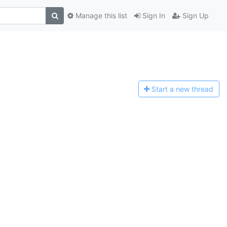
Manage this list
Sign In
Sign Up
Start a n
ew thread