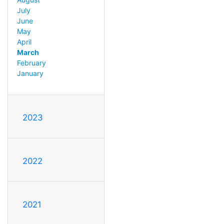
July
June
May
April
March
February
January
2023
2022
2021