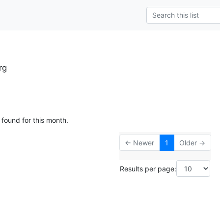
rg
 found for this month.
← Newer
1
Older →
Results per page: