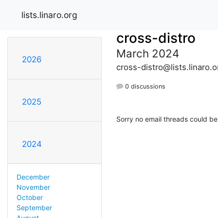
lists.linaro.org
cross-distro
March 2024
2026
cross-distro@lists.linaro.o
0 discussions
2025
Sorry no email threads could be
2024
December
November
October
September
August