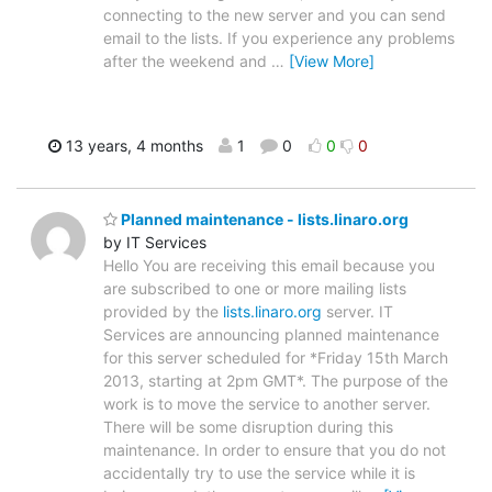
connecting to the new server and you can send
email to the lists. If you experience any problems
after the weekend and
…
[View More]
13 years, 4 months
1
0
0
0
Planned maintenance - lists.linaro.org
by IT Services
Hello You are receiving this email because you
are subscribed to one or more mailing lists
provided by the
lists.linaro.org
server. IT
Services are announcing planned maintenance
for this server scheduled for *Friday 15th March
2013, starting at 2pm GMT*. The purpose of the
work is to move the service to another server.
There will be some disruption during this
maintenance. In order to ensure that you do not
accidentally try to use the service while it is