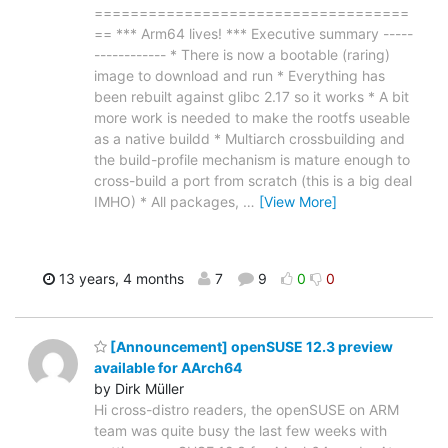
===================================
== *** Arm64 lives! *** Executive summary -----
------------ * There is now a bootable (raring)
image to download and run * Everything has
been rebuilt against glibc 2.17 so it works * A bit
more work is needed to make the rootfs useable
as a native buildd * Multiarch crossbuilding and
the build-profile mechanism is mature enough to
cross-build a port from scratch (this is a big deal
IMHO) * All packages,
…
[View More]
13 years, 4 months
7
9
0
0
[Announcement] openSUSE 12.3 preview
available for AArch64
by Dirk Müller
Hi cross-distro readers, the openSUSE on ARM
team was quite busy the last few weeks with