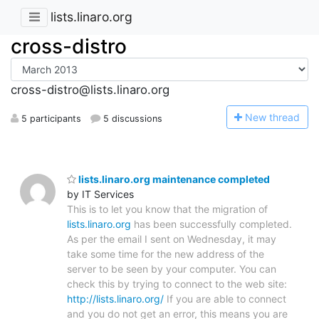
lists.linaro.org
cross-distro
cross-distro@lists.linaro.org
N
ew thread
5 participants
5 discussions
lists.linaro.org maintenance completed
by IT Services
This is to let you know that the migration of
lists.linaro.org
has been successfully completed.
As per the email I sent on Wednesday, it may
take some time for the new address of the
server to be seen by your computer. You can
check this by trying to connect to the web site:
http://lists.linaro.org/
If you are able to connect
and you do not get an error, this means you are