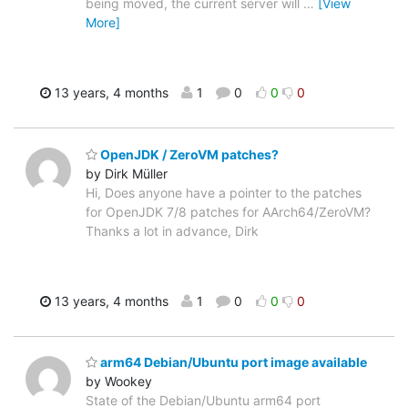
being moved, the current server will
…
[View
More]
13 years, 4 months
1
0
0
0
OpenJDK / ZeroVM patches?
by Dirk Müller
Hi, Does anyone have a pointer to the patches
for OpenJDK 7/8 patches for AArch64/ZeroVM?
Thanks a lot in advance, Dirk
13 years, 4 months
1
0
0
0
arm64 Debian/Ubuntu port image available
by Wookey
State of the Debian/Ubuntu arm64 port