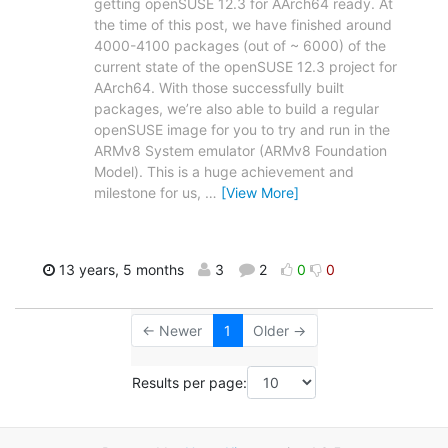
getting openSUSE 12.3 for AArch64 ready. At
the time of this post, we have finished around
4000-4100 packages (out of ~ 6000) of the
current state of the openSUSE 12.3 project for
AArch64. With those successfully built
packages, we’re also able to build a regular
openSUSE image for you to try and run in the
ARMv8 System emulator (ARMv8 Foundation
Model). This is a huge achievement and
milestone for us,
…
[View More]
13 years, 5 months
3
2
0
0
← Newer
1
Older →
Results per page: