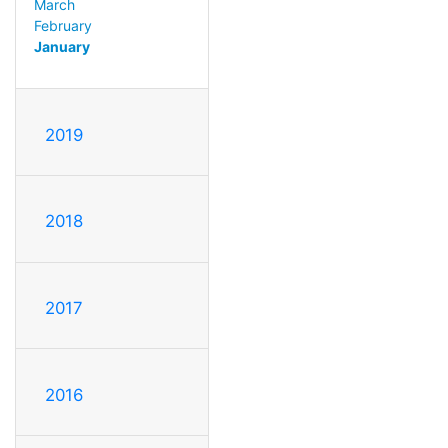
March
February
January
2019
2018
2017
2016