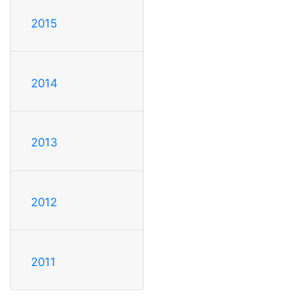
2015
2014
2013
2012
2011