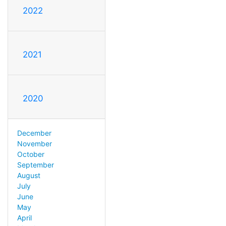
2022
2021
2020
December
November
October
September
August
July
June
May
April