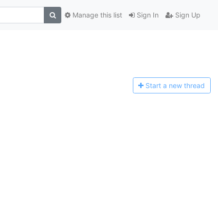
Manage this list
Sign In
Sign Up
Start a n
ew thread