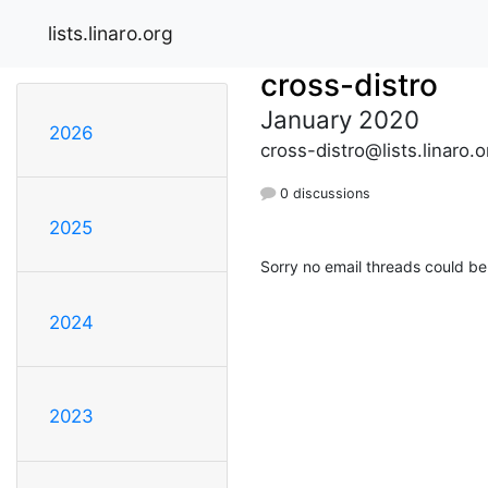
lists.linaro.org
cross-distro
January 2020
2026
cross-distro@lists.linaro.o
0 discussions
2025
Sorry no email threads could be
2024
2023