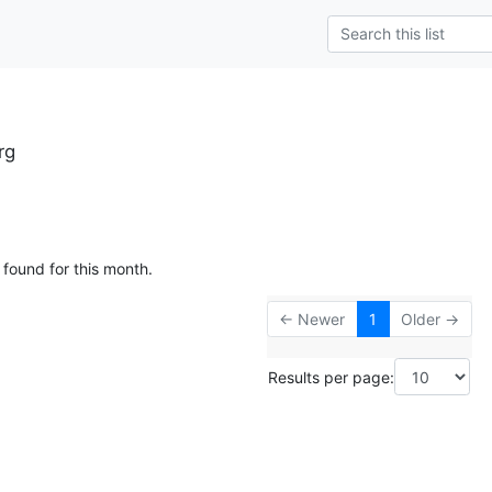
rg
 found for this month.
← Newer
1
Older →
Results per page: