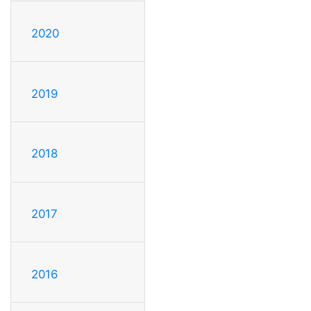
2020
2019
2018
2017
2016