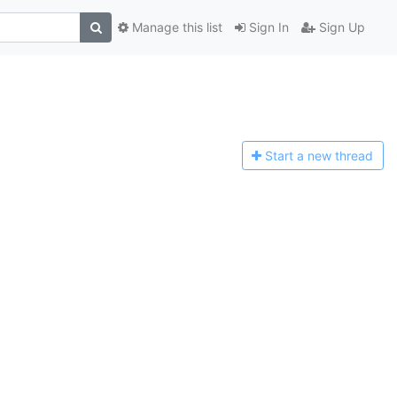
Manage this list
Sign In
Sign Up
Start a n
ew thread