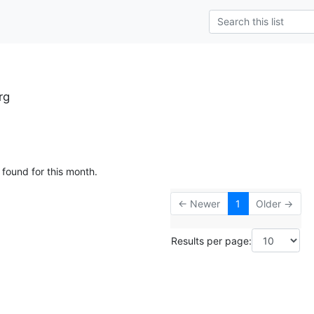
rg
 found for this month.
← Newer
1
Older →
Results per page: