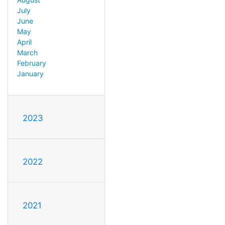
July
June
May
April
March
February
January
2023
2022
2021