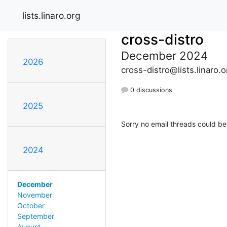
lists.linaro.org
cross-distro
December 2024
2026
cross-distro@lists.linaro.o
0 discussions
2025
Sorry no email threads could be
2024
December
November
October
September
August