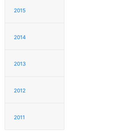
2015
2014
2013
2012
2011