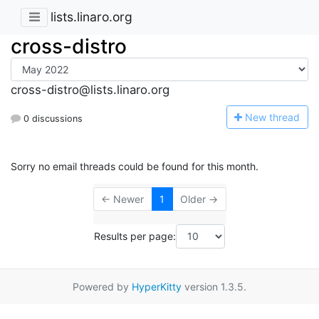
lists.linaro.org
cross-distro
cross-distro@lists.linaro.org
N
ew thread
0 discussions
Sorry no email threads could be found for this month.
← Newer
1
Older →
Results per page:
Powered by
HyperKitty
version 1.3.5.