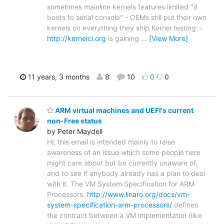
sometimes mainline kernels features limited "it
boots to serial console" - OEMs still put their own
kernels on everything they ship Kernel testing: -
http://kernelci.org
is gaining
…
[View More]
11 years, 3 months
8
10
0
0
ARM virtual machines and UEFI's current
non-Free status
by Peter Maydell
Hi; this email is intended mainly to raise
awareness of an issue which some people here
might care about but be currently unaware of,
and to see if anybody already has a plan to deal
with it. The VM System Specification for ARM
Processors:
http://www.linaro.org/docs/vm-
system-specification-arm-processors/
defines
the contract between a VM implementaton (like