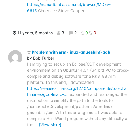
https://mariadb.atlassian.net/browse/MDEV-
6615
Cheers, -- Steve Capper
11 years, 5 months
3
2
0
0
Problem with arm-linux-gnueabihf-gdb
by Bob Furber
I am trying to set up an Eclipse/CDT development
environment on an Ubuntu 14.04 (64 bit) PC to cross-
compile and debug software for a RK3188 Arm
platform. To this end, I downloaded
https://releases.linaro.org/12.10/components/toolchai
binaries/gcc-linaro-…
, expanded and rearranged the
distribution to simplify the path to the tools to
/home/bob/Development/platforms/arm-linux-
gnueabihf/bin. With this arrangement I was able to
compile a HelloWorld program without any difficulty a
the
…
[View More]