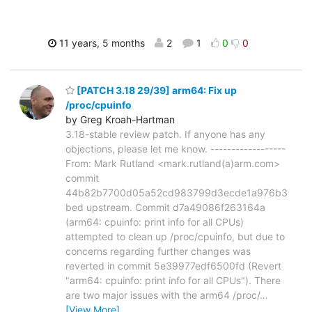
11 years, 5 months
2
1
0
0
[PATCH 3.18 29/39] arm64: Fix up
/proc/cpuinfo
by Greg Kroah-Hartman
3.18-stable review patch. If anyone has any
objections, please let me know. ------------------
From: Mark Rutland <mark.rutland(a)arm.com>
commit
44b82b7700d05a52cd983799d3ecde1a976b3
bed upstream. Commit d7a49086f263164a
(arm64: cpuinfo: print info for all CPUs)
attempted to clean up /proc/cpuinfo, but due to
concerns regarding further changes was
reverted in commit 5e39977edf6500fd (Revert
"arm64: cpuinfo: print info for all CPUs"). There
are two major issues with the arm64 /proc/
…
[View More]