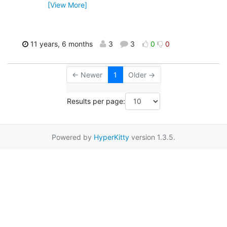
[View More]
11 years, 6 months
3
3
0
0
← Newer
1
Older →
Results per page:
Powered by
HyperKitty
version 1.3.5.