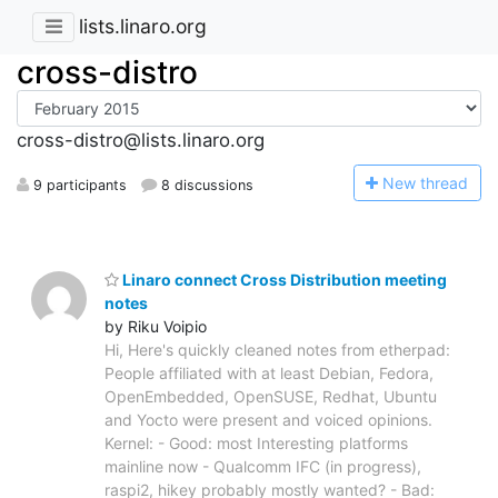
lists.linaro.org
cross-distro
cross-distro@lists.linaro.org
N
ew thread
9 participants
8 discussions
Linaro connect Cross Distribution meeting
notes
by Riku Voipio
Hi, Here's quickly cleaned notes from etherpad:
People affiliated with at least Debian, Fedora,
OpenEmbedded, OpenSUSE, Redhat, Ubuntu
and Yocto were present and voiced opinions.
Kernel: - Good: most Interesting platforms
mainline now - Qualcomm IFC (in progress),
raspi2, hikey probably mostly wanted? - Bad: