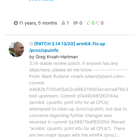
11 years, 5 months
1
0
0
0
[PATCH 3.14 13/20] arm64: Fix up
/proc/cpuinfo
by Greg Kroah-Hartman
3.14-stable review patch. If anyone has any
objections, please let me know. ------------------
From: Mark Rutland <mark.rutland(a)arm.com>
commit
44b82b7700d05a52cd983799d3ecde1a976b3
bed upstream. Commit d7a49086f263164a
(arm64: cpuinfo: print info for all CPUs)
attempted to clean up /proc/cpuinfo, but due to
concerns regarding further changes was
reverted in commit 5e39977edf6500fd (Revert
"arm64: cpuinfo: print info for all CPUs"). There
are two major issues with the arm64 /proc/
…