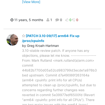
[View More]
11 years, 5 months
1
0
0
0
[PATCH 3.10 09/17] arm64: Fix up
/proc/cpuinfo
by Greg Kroah-Hartman
3.10-stable review patch. If anyone has any
objections, please let me know. ------------------
From: Mark Rutland <mark.rutland(a)arm.com>
commit
44b82b7700d05a52cd983799d3ecde1a976b3
bed upstream. Commit d7a49086f263164a
(arm64: cpuinfo: print info for all CPUs)
attempted to clean up /proc/cpuinfo, but due to
concerns regarding further changes was
reverted in commit 5e39977edf6500fd (Revert
"arm64: cpuinfo: print info for all CPUs"). There
are two major issues with the arm64 /proc/
…