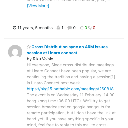
[View More]
11 years, 5 months
1
0
0
0
Cross Distribution sync on ARM issues
session at Linaro connect
by Riku Voipio
Hi everyone, Since cross-distribution meetings
at Linaro Connect have been popular, we are
continuing the tradition and having a session[1]
in Linaro Connect next week.
https://hkg15.pathable.com/meetings/250818
The event is on Wednesday 11 February, 14.00
hong kong time (06.00 UTC). We'll try to get
session broadcasted on google hangouts for
remote participation, but I don't have the link at
hand yet. If you have anything specific in your
mind, feel free to reply to this mail to cross-
…