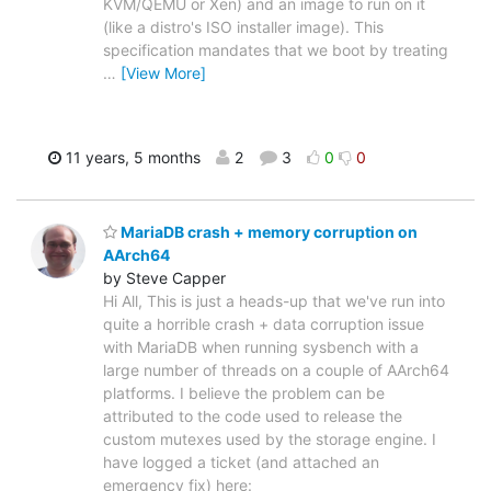
KVM/QEMU or Xen) and an image to run on it
(like a distro's ISO installer image). This
specification mandates that we boot by treating
…
[View More]
11 years, 5 months
2
3
0
0
MariaDB crash + memory corruption on
AArch64
by Steve Capper
Hi All, This is just a heads-up that we've run into
quite a horrible crash + data corruption issue
with MariaDB when running sysbench with a
large number of threads on a couple of AArch64
platforms. I believe the problem can be
attributed to the code used to release the
custom mutexes used by the storage engine. I
have logged a ticket (and attached an
emergency fix) here: