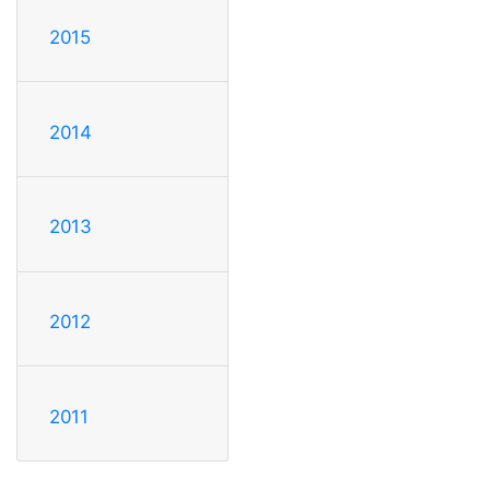
2015
2014
2013
2012
2011