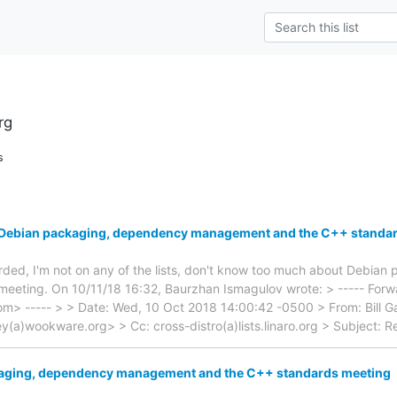
rg
s
: Debian packaging, dependency management and the C++ standa
warded, I'm not on any of the lists, don't know too much about Debian
eeting. On 10/11/18 16:32, Baurzhan Ismagulov wrote: > ----- Forwa
com> ----- > > Date: Wed, 10 Oct 2018 14:00:42 -0500 > From: Bill Gat
a)wookware.org> > Cc: cross-distro(a)lists.linaro.org > Subject: R
aging, dependency management and the C++ standards meeting