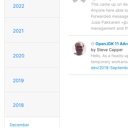
This came up on deb
2022
Anyone here able to
Forwarded message 
Jussi Pakkanen <jp
management and t
2021
OpenJDK 11 AArch
by Steve Capper
2020
Hello, As a heads-u
temporary workarou
dev/2018-Septemb
2019
2018
December