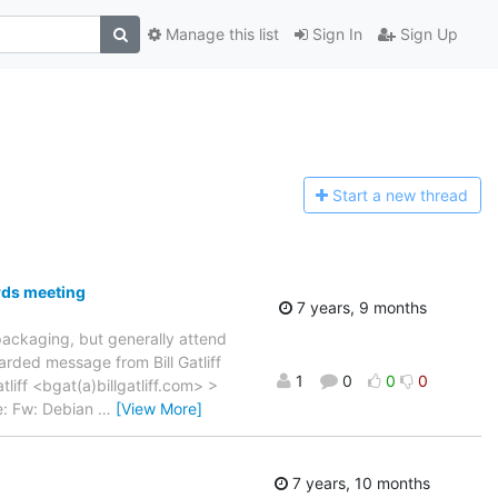
Manage this list
Sign In
Sign Up
Start a n
ew thread
rds meeting
7 years, 9 months
 packaging, but generally attend
rded message from Bill Gatliff
1
0
0
0
liff <bgat(a)billgatliff.com> >
e: Fw: Debian
…
[View More]
7 years, 10 months