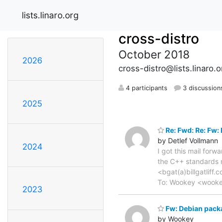
lists.linaro.org
cross-distro
October 2018
2026
cross-distro@lists.linaro.o
4 participants
3 discussion
2025
Re: Fwd: Re: Fw
by Detlef Vollmann
2024
I got this mail for
the C++ standards m
<bgat(a)billgatliff.
To: Wookey <wookey(
2023
Fw: Debian pack
by Wookey