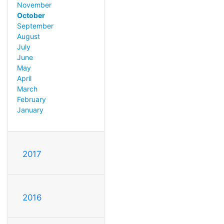
November
October
September
August
July
June
May
April
March
February
January
2017
2016