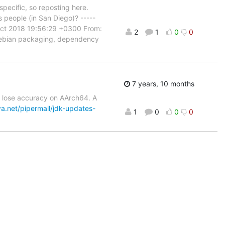
pecific, so reposting here.
s people (in San Diego)? -----
Oct 2018 19:56:29 +0300 From:
2
1
0
0
 Debian packaging, dependency
7 years, 10 months
cs lose accuracy on AArch64. A
va.net/pipermail/jdk-updates-
1
0
0
0