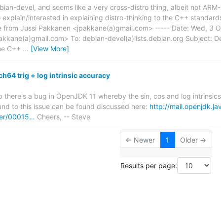
ian-devel, and seems like a very cross-distro thing, albeit not ARM-s
 explain/interested in explaining distro-thinking to the C++ standard
from Jussi Pakkanen <jpakkane(a)gmail.com> ----- Date: Wed, 3 
akkane(a)gmail.com> To: debian-devel(a)lists.debian.org Subject:
he C++
…
[View More]
64 trig + log intrinsic accuracy
p there's a bug in OpenJDK 11 whereby the sin, cos and log intrinsi
nd to this issue can be found discussed here:
http://mail.openjdk.ja
er/00015…
Cheers, -- Steve
← Newer
1
Older →
Results per page: