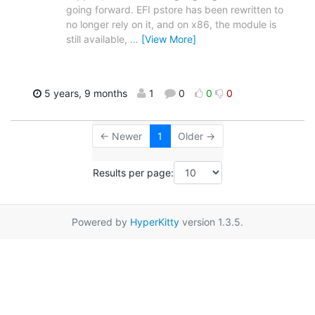
going forward. EFI pstore has been rewritten to
no longer rely on it, and on x86, the module is
still available,
…
[View More]
5 years, 9 months
1
0
0
0
← Newer
1
Older →
Results per page:
Powered by
HyperKitty
version 1.3.5.