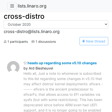
lists.linaro.org
cross-distro
cross-distro@lists.linaro.org
N
ew thread
1 participants
1 discussions
heads up regarding some v5.10 changes
by Ard Biesheuvel
Hello all, Just a note to whomever is subscribed
to this list regarding some changes in v5.10 that
may affect distros' kernel deployments: efivars -
------ efivars is the ancient predecessor to
efivarFs, that allows access to EFI variables via
sysfs (but with some restrictions). This has been
deprecated since before ARM even had UEFI
support, and it is no longer going to be enabled