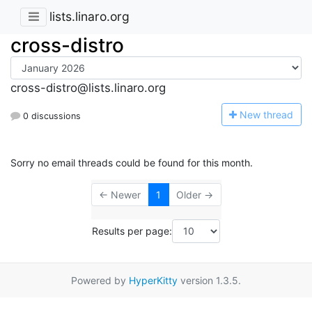
lists.linaro.org
cross-distro
cross-distro@lists.linaro.org
N
ew thread
0 discussions
Sorry no email threads could be found for this month.
← Newer
1
Older →
Results per page:
Powered by
HyperKitty
version 1.3.5.