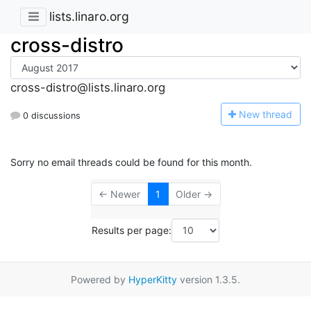
lists.linaro.org
cross-distro
cross-distro@lists.linaro.org
N
ew thread
0 discussions
Sorry no email threads could be found for this month.
← Newer
1
Older →
Results per page:
Powered by
HyperKitty
version 1.3.5.