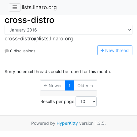
lists.linaro.org
cross-distro
cross-distro@lists.linaro.org
N
ew thread
0 discussions
Sorry no email threads could be found for this month.
← Newer
1
Older →
Results per page:
Powered by
HyperKitty
version 1.3.5.