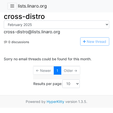
lists.linaro.org
cross-distro
cross-distro@lists.linaro.org
N
ew thread
0 discussions
Sorry no email threads could be found for this month.
← Newer
1
Older →
Results per page:
Powered by
HyperKitty
version 1.3.5.