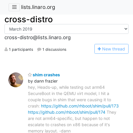
lists.linaro.org
cross-distro
cross-distro@lists.linaro.org
N
ew thread
1 participants
1 discussions
shim crashes
by dann frazier
hey, Heads-up, while testing out arm64
SecureBoot in the QEMU virt model, I hit a
couple bugs in shim that were causing it to
crash:
https://github.com/rhboot/shim/pull/173
https://github.com/rhboot/shim/pull/174
They
are not arm64-specific, but happen to not
escalate to crashes on x86 because of it's
memory layout. -dann