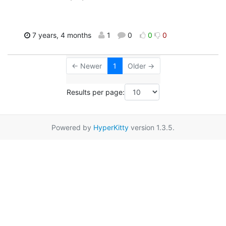
7 years, 4 months
1
0
0
0
← Newer
1
Older →
Results per page:
Powered by
HyperKitty
version 1.3.5.