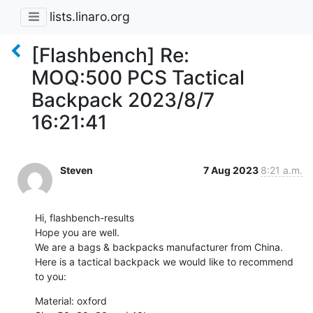
lists.linaro.org
[Flashbench] Re:
MOQ:500 PCS Tactical
Backpack 2023/8/7
16:21:41
Steven
7 Aug 2023
8:21 a.m.
Hi, flashbench-results

Hope you are well.

We are a bags & backpacks manufacturer from China.

Here is a tactical backpack we would like to recommend 
to you:
Material: oxford
