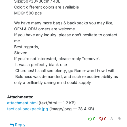
Size:50x30x30cm / 40L

Color: different colors are available

MOQ: 500 pcs
We have many more bags & backpacks you may like, 
OEM & ODM orders are welcome.

If you have any inquiry, please don't hesitate to contact 
me.

Best regards,

Steven

If you're not interested, please reply "remove".

 It was a perfectly blank one

 Churches! I shall see plenty, go Rome-ward how I will

 Boldness was demanded, and such executive ability as 
only a brilliantly daring mind could supply
Attachments:
attachment.html
(text/html — 1.2 KB)
tactical-backpack.jpg
(image/jpeg — 28.4 KB)
0
0
Reply