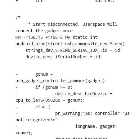
+	int			id, ret;
/*

     * Start disconnected. Userspace will 
connect the gadget once

@@ -1156,15 +1156,6 @@ static int 
android_bind(struct usb_composite_dev *cdev)

    strings_dev[STRING_SERIAL_IDX].id = id;

    device_desc.iSerialNumber = id;
-	gcnum = 
usb_gadget_controller_number(gadget);

-	if (gcnum >= 0)

-		device_desc.bcdDevice = 
cpu_to_le16(0x0200 + gcnum);

-	else {

-		pr_warning("%s: controller '%s' 
not recognized\n",

-			longname, gadget-
>name);
