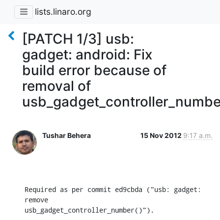
lists.linaro.org
[PATCH 1/3] usb:
gadget: android: Fix
build error because of
removal of
usb_gadget_controller_numbe
Tushar Behera
15 Nov 2012
9:17 a.m.
Required as per commit ed9cbda ("usb: gadget: 
remove

usb_gadget_controller_number()").