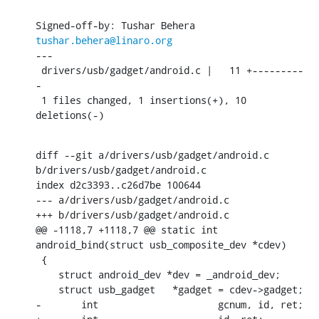
Signed-off-by: Tushar Behera 
tushar.behera@linaro.org
---

 drivers/usb/gadget/android.c |   11 +---------
-

 1 files changed, 1 insertions(+), 10 
deletions(-)
diff --git a/drivers/usb/gadget/android.c 
b/drivers/usb/gadget/android.c

index d2c3393..c26d7be 100644

--- a/drivers/usb/gadget/android.c

+++ b/drivers/usb/gadget/android.c

@@ -1118,7 +1118,7 @@ static int 
android_bind(struct usb_composite_dev *cdev)

 {

    struct android_dev *dev = _android_dev;

    struct usb_gadget	*gadget = cdev->gadget;

-	int			gcnum, id, ret;
