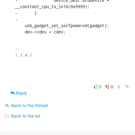
-		device_desc.bcdDevice = 
__constant_cpu_to_le16(0x9999);

-	}

-

    usb_gadget_set_selfpowered(gadget);

    dev->cdev = cdev;
-- 

1.7.4.1

0
0
Reply
Back to the thread
Back to the list