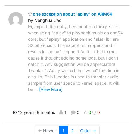
one exception about "aplay" on ARM64
by Nenghua Cao
Hi, expert: Recently, I encounter a tricky issue
when using "aplay" to playback music on arm64
core, but "aplay" application and "alsa-lib" are
32 bit version. The exception happens and it
results in "aplay" segment fault. I tried to root
cause it thought adding some logs, but I don't
catch it. Any suggestion will be appreciated!
Thanks! 1. Aplay will call the "writei" function in
alsa-lib. This function is used to transfer audio
sample from user space to kernel space. It will
be
…
[View More]
12 years, 8 months
1
0
0
0
← Newer
1
2
Older →