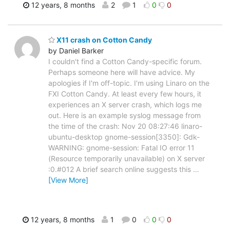
12 years, 8 months
2
1
0
0
X11 crash on Cotton Candy
by Daniel Barker
I couldn't find a Cotton Candy-specific forum.
Perhaps someone here will have advice. My
apologies if I'm off-topic. I'm using Linaro on the
FXI Cotton Candy. At least every few hours, it
experiences an X server crash, which logs me
out. Here is an example syslog message from
the time of the crash: Nov 20 08:27:46 linaro-
ubuntu-desktop gnome-session[3350]: Gdk-
WARNING: gnome-session: Fatal IO error 11
(Resource temporarily unavailable) on X server
:0.#012 A brief search online suggests this
…
[View More]
12 years, 8 months
1
0
0
0