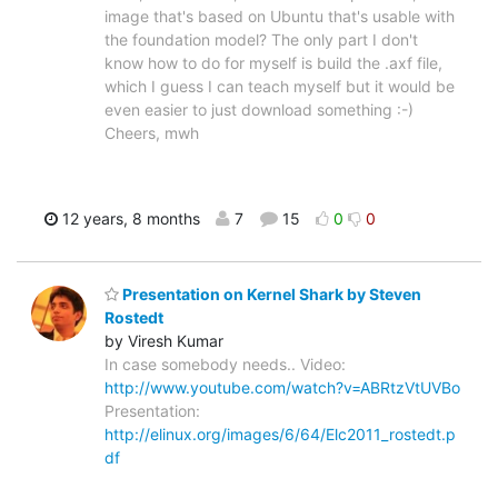
image that's based on Ubuntu that's usable with
the foundation model? The only part I don't
know how to do for myself is build the .axf file,
which I guess I can teach myself but it would be
even easier to just download something :-)
Cheers, mwh
12 years, 8 months
7
15
0
0
Presentation on Kernel Shark by Steven
Rostedt
by Viresh Kumar
In case somebody needs.. Video:
http://www.youtube.com/watch?v=ABRtzVtUVBo
Presentation:
http://elinux.org/images/6/64/Elc2011_rostedt.p
df