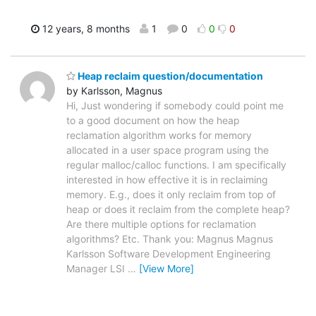
12 years, 8 months
1
0
0
0
Heap reclaim question/documentation
by Karlsson, Magnus
Hi, Just wondering if somebody could point me
to a good document on how the heap
reclamation algorithm works for memory
allocated in a user space program using the
regular malloc/calloc functions. I am specifically
interested in how effective it is in reclaiming
memory. E.g., does it only reclaim from top of
heap or does it reclaim from the complete heap?
Are there multiple options for reclamation
algorithms? Etc. Thank you: Magnus Magnus
Karlsson Software Development Engineering
Manager LSI
…
[View More]