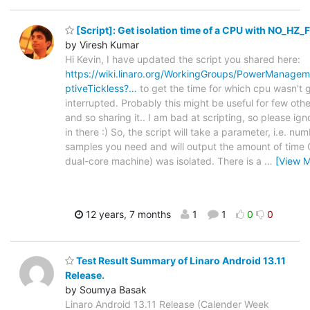
[Script]: Get isolation time of a CPU with NO_HZ_
by Viresh Kumar
Hi Kevin, I have updated the script you shared here:
https://wiki.linaro.org/WorkingGroups/PowerManage
ptiveTickless?…
to get the time for which cpu wasn't 
interrupted. Probably this might be useful for few othe
and so sharing it.. I am bad at scripting, so please ign
in there :) So, the script will take a parameter, i.e. nu
samples you need and will output the amount of time 
dual-core machine) was isolated. There is a
…
[View M
12 years, 7 months
1
1
0
0
Test Result Summary of Linaro Android 13.11
Release.
by Soumya Basak
Linaro Android 13.11 Release (Calender Week