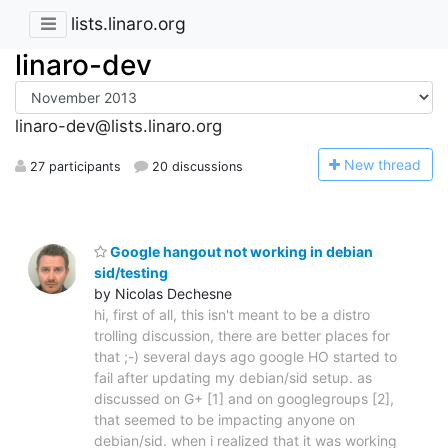
lists.linaro.org
linaro-dev
linaro-dev@lists.linaro.org
N
ew thread
27 participants
20 discussions
Google hangout not working in debian
sid/testing
by Nicolas Dechesne
hi, first of all, this isn't meant to be a distro
trolling discussion, there are better places for
that ;-) several days ago google HO started to
fail after updating my debian/sid setup. as
discussed on G+ [1] and on googlegroups [2],
that seemed to be impacting anyone on
debian/sid. when i realized that it was working