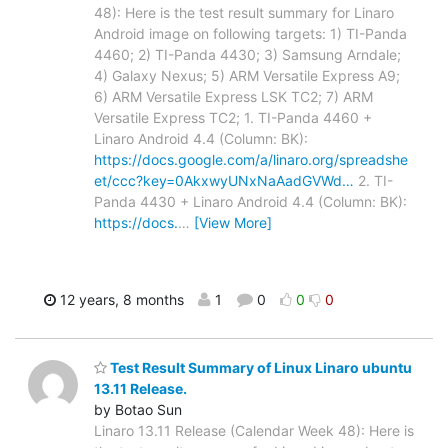
48): Here is the test result summary for Linaro
Android image on following targets: 1) TI-Panda
4460; 2) TI-Panda 4430; 3) Samsung Arndale;
4) Galaxy Nexus; 5) ARM Versatile Express A9;
6) ARM Versatile Express LSK TC2; 7) ARM
Versatile Express TC2; 1. TI-Panda 4460 +
Linaro Android 4.4 (Column: BK):
https://docs.google.com/a/linaro.org/spreadshe
et/ccc?key=0AkxwyUNxNaAadGVWd…
2. TI-
Panda 4430 + Linaro Android 4.4 (Column: BK):
https://docs.
…
[View More]
12 years, 8 months
1
0
0
0
Test Result Summary of Linux Linaro ubuntu
13.11 Release.
by Botao Sun
Linaro 13.11 Release (Calendar Week 48): Here is