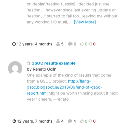
on debian/testing (Jessie) i decided just use
'testing'... however since last evening update on
'testing', it started to fail too.. leaving me without
any working HO at all,
…
[View More]
12 years, 4 months
5
6
0
0
GSOC results example
by Renato Golin
One example of the kind of results that come
from a GSOC project:
http://flang-
gsoc.blogspot.ie/2013/09/end-of-gsoc-
report.html
Might be worth thinking about it next
year? cheers, --renato
12 years, 7 months
4
4
0
0