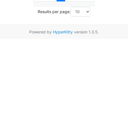
Results per page:
Powered by
HyperKitty
version 1.3.5.