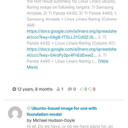
the test result summary for Linux Linaro ubuntu
Raring image on following targets: 1) Samsung
Arndale; 2) TI Panda 4430; 3) TI Panda 4460; 1.
Samsung Arndale + Linux Linaro Raring (Column
AM):
https://docs.google.com/a/linaro.org/spreadshe
et/ccc?key=0AgB-fT5LL31CdGZJS…
2. TI
Panda 4430 + Linux Linaro Raring (Column AT):
https://docs.google.com/a/linaro.org/spreadshe
et/ccc?key=0AroPySpr4FnEdEwwZ…
3. TI
Panda 4460 + Linux Linaro Raring (
…
[View
More]
12 years, 8 months
1
0
0
0
Ubuntu-based image for use with
foundation model
by Michael Hudson-Doyle
Hi all, Do we have, or do we have plans for, an