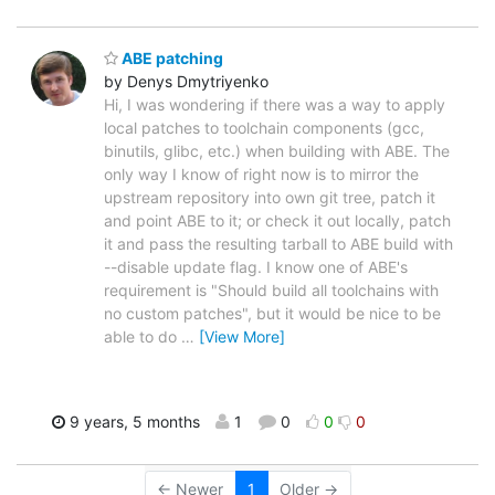
ABE patching
by Denys Dmytriyenko
Hi, I was wondering if there was a way to apply
local patches to toolchain components (gcc,
binutils, glibc, etc.) when building with ABE. The
only way I know of right now is to mirror the
upstream repository into own git tree, patch it
and point ABE to it; or check it out locally, patch
it and pass the resulting tarball to ABE build with
--disable update flag. I know one of ABE's
requirement is "Should build all toolchains with
no custom patches", but it would be nice to be
able to do
…
[View More]
9 years, 5 months
1
0
0
0
← Newer
1
Older →