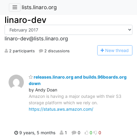
lists.linaro.org
linaro-dev
linaro-dev@lists.linaro.org
N
ew thread
2 participants
2 discussions
releases.linaro.org and builds.96boards.org
down
by Andy Doan
Amazon is having a major outage with their S3
storage platform which we rely on.
https://status.aws.amazon.com/
9 years, 5 months
1
0
0
0