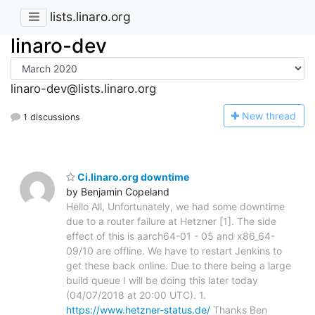
lists.linaro.org
linaro-dev
linaro-dev@lists.linaro.org
N
ew thread
1 discussions
Ci.linaro.org downtime
by Benjamin Copeland
Hello All, Unfortunately, we had some downtime
due to a router failure at Hetzner [1]. The side
effect of this is aarch64-01 - 05 and x86_64-
09/10 are offline. We have to restart Jenkins to
get these back online. Due to there being a large
build queue I will be doing this later today
(04/07/2018 at 20:00 UTC). 1.
https://www.hetzner-status.de/
Thanks Ben