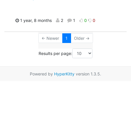
1 year, 8 months
2
1
0
0
← Newer
1
Older →
Results per page:
Powered by
HyperKitty
version 1.3.5.