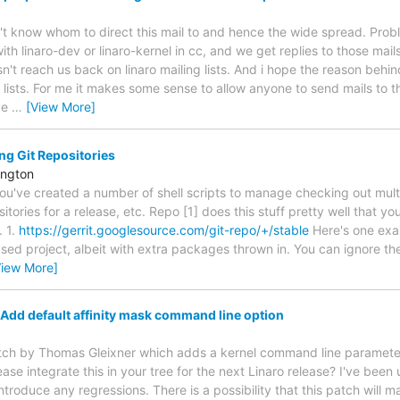
on't know whom to direct this mail to and hence the wide spread. Pro
 with linaro-dev or linaro-kernel in cc, and we get replies to those ma
't reach us back on linaro mailing lists. And i hope the reason behin
lists. For me it makes some sense to allow anyone to send mails to th
ve
…
[View More]
g Git Repositories
ington
you've created a number of shell scripts to manage checking out multip
ositories for a release, etc. Repo [1] does this stuff pretty well that 
. 1.
https://gerrit.googlesource.com/git-repo/+/stable
Here's one exa
project, albeit with extra packages thrown in. You can ignore the 
View More]
Add default affinity mask command line option
tch by Thomas Gleixner which adds a kernel command line parameter t
se integrate this in your tree for the next Linaro release? I've been
ntroduce any regressions. There is a possibility that this patch will 