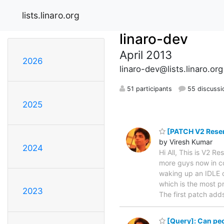
lists.linaro.org
linaro-dev
April 2013
2026
linaro-dev@lists.linaro.org
51 participants
55 discussi
2025
[PATCH V2 Resend
by Viresh Kumar
2024
Hi All, This is V2 
more guys now in cc
waking up an IDLE o
which is the most p
2023
The first patch ad
[Query]: Can peop