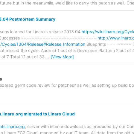
future but in the meanwhile, we'd like to carry this patch as well. C
13.04 Postmortem Summary
ons learned for Linaro's release 2013.04
https://wiki.linaro.org/Cy
ey Successes ============================
http://www.linaro
org/Cycles/1304/Release#Release_Information
Blueprints ========= Th
that missed the cycle: Android 1 out of 5 Developer Platform 2 out of 
 of 7 Total 12 out of 33
…
[View More]
na
dered gerrit code review for patches? as well as setting up build bot
linaro.org migrated to Linaro Cloud
ts.linaro.org
, server with interim downloads as produced by our Con
o Linaro EC2 Cloud, managed by our IT team. All data from the old 