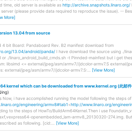
ed time, old server is available as
http://archive.snapshots.linaro.org/
 server (please provide data required to reproduce the issue). -- Be
ew More]
Version 13.04 from source
4 4 bit Board: Pandaboard Rev. B2 manifest download from
naro.org/13.04/android/panda/
I have download the source using ./lin
 or ./linaro_android_build_cmds.sh -t Pinnded-mainfest but i get thes
sm: libsimd <= external/jpeg/asm/armv7//jdcolor-armv7.S external/j
: external/jpeg/asm/armv7//jdcolor-armv7.S:
…
[View More]
rm64 kernel which can be downloaded from www.kernel.org
Qing)
 Now, i have accomplished running the model following the steps o
.linaro.org/engineering/armv8#tab1
<
http://www.linaro.org/engineer
ing to the steps of HowTo/BuildArm64Kernel.Then i use Foundatin_v8
axf,vexpress64-openembedded_lam-armv8_20130320-274.img. But ke
escribed as following. [cid:
…
[View More]