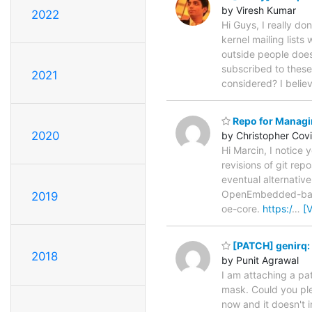
by Viresh Kumar
2022
Hi Guys, I really d
kernel mailing lists
outside people doesn
subscribed to these 
2021
considered? I belie
Repo for Managin
2020
by Christopher Cov
Hi Marcin, I notice 
revisions of git rep
eventual alternative
OpenEmbedded-based 
2019
oe-core.
https:/
…
[
[PATCH] genirq: 
2018
by Punit Agrawal
I am attaching a pa
mask. Could you plea
now and it doesn't i