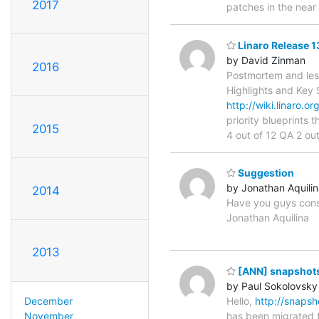
2017
patches in the near 
Linaro Release 
by David Zinman
2016
Postmortem and less
Highlights and K
http://wiki.linaro.
priority blueprints 
2015
4 out of 12 QA 2 out
Suggestion
by Jonathan Aquili
2014
Have you guys consi
Jonathan Aquilina
2013
[ANN] snapshots.
by Paul Sokolovsky
Hello,
http://snapsho
December
has been migrated t
November