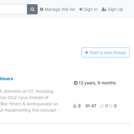
Manage this list
Sign In
Sign Up
Start a n
ew thread
 timers
12 years, 9 months
 attention on V2. Including
 non-IDLE cpus instead of
like: timers & workqueues) on
9
47
0
0
ut implementing this concept. -