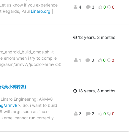
Let us know if you experience
4
3
0
0
st Regards, Paul
Linaro.org
|
13 years, 3 months
aro_android_build_cmds.sh -t
e errors when i try to compile
1
0
0
0
peg/asm/armv7//jdcolor-armv7.S:
 (此邮件代吴小科转发)
13 years, 3 months
f Linaro Engineering: ARMv8
ing/armv8
>. So, i want to build
 with args such as linux-
3
2
0
0
rnel cannot run correctly.