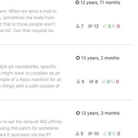
12 years, 11 months
blem: When we send a mail to
ils, sometimes the mails from
d that is those people aren't
7
12
0
0
is list. Can that request be
13 years, 2 months
le git repositories, specific
you might want to consider as an
mple of a Repo manifest for an
5
6
0
0
things with a path outside of
13 years, 3 months
o set the defauilt IRQ affinity
 using this patch for sometime
5
10
0
0
make it upstream via the RT