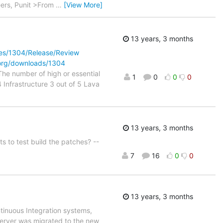
heers, Punit >From
…
[View More]
13 years, 3 months
cles/1304/Release/Review
.org/downloads/1304
e number of high or essential
1
0
0
0
4 Infrastructure 3 out of 5 Lava
13 years, 3 months
s to test build the patches? --
7
16
0
0
13 years, 3 months
tinuous Integration systems,
server was migrated to the new