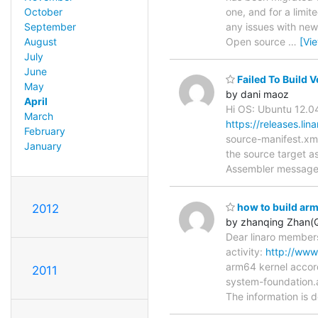
one, and for a limit
October
any issues with new
September
Open source
…
[Vi
August
July
June
Failed To Build 
May
by dani maoz
April
Hi OS: Ubuntu 12.0
March
https://releases.li
February
source-manifest.xml
January
the source target a
Assembler messages
how to build a
2012
by zhanqing Zhan(
Dear linaro members
activity:
http://www
arm64 kernel accord
2011
system-foundation.
The information is d