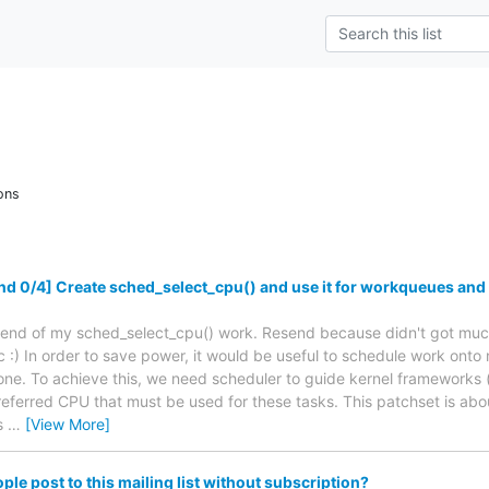
ons
 0/4] Create sched_select_cpu() and use it for workqueues and
Resend of my sched_select_cpu() work. Resend because didn't got much
 :) In order to save power, it would be useful to schedule work onto
ne. To achieve this, we need scheduler to guide kernel frameworks (
referred CPU that must be used for these tasks. This patchset is abo
ds
…
[View More]
le post to this mailing list without subscription?