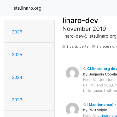
lists.linaro.org
linaro-dev
November 2019
2026
linaro-dev@lists.linaro.org
2 participants
3 discussion
2025
Ci.linaro.org d
by Benjamin Copel
2024
Hello All, Unfortuna
01 - 05 and x86_64-
build queue I will b
2023
[Maintenance] - 
by Riku Voipio
Hello All
ci.linaro.or