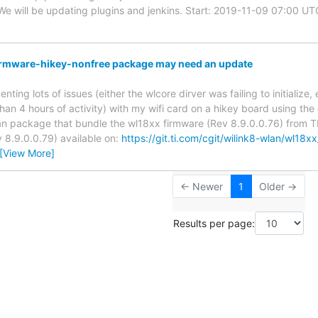
e will be updating plugins and jenkins. Start: 2019-11-09 07:00 
firmware-hikey-nonfree package may need an update
enting lots of issues (either the wlcore dirver was failing to initialize
than 4 hours of activity) with my wifi card on a hikey board using the
n package that bundle the wl18xx firmware (Rev 8.9.0.0.76) from TI.
v 8.9.0.0.79) available on:
https://git.ti.com/cgit/wilink8-wlan/wl18x
[View More]
← Newer
1
Older →
Results per page: