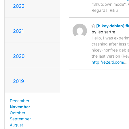
"Shutdown mode". W
2022
Regards, Riku
[hikey debian] 
2021
by léo sartre
Hello, I was experim
crashing after less 
hikey-nonfree debia
2020
the last version (Re
http://e2e.ti.com/
…
2019
December
November
October
September
August