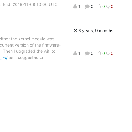
UTC End: 2019-11-09 10:00 UTC
1
0
0
0
6 years, 9 months
, either the kernel module was
 current version of the firmware-
 Then I upgraded the wifi to
1
0
0
0
x_fw/
as it suggested on