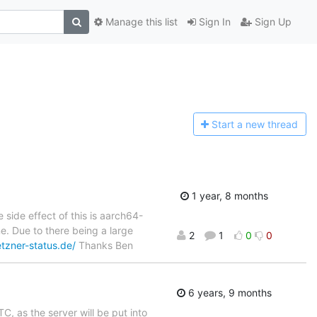
Manage this list
Sign In
Sign Up
Start a n
ew thread
1 year, 8 months
 side effect of this is aarch64-
e. Due to there being a large
2
1
0
0
tzner-status.de/
Thanks Ben
6 years, 9 months
, as the server will be put into