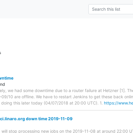
s
owntime
and
tely, we had some downtime due to a router failure at Hetzner [1]. The
09/10 are offline. We have to restart Jenkins to get these back onlin
e doing this later today (04/07/2018 at 20:00 UTC). 1.
https://www.he
ci.linaro.org down time 2019-11-09
g
will stop processing new jobs on the 2019-11-08 at around 22:00 UTC