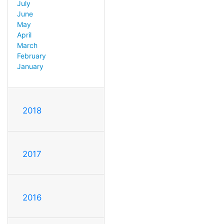
July
June
May
April
March
February
January
2018
2017
2016