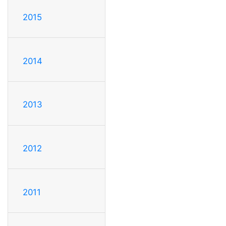
2015
2014
2013
2012
2011